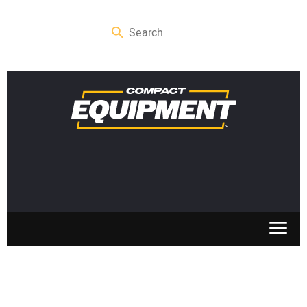
SKID STEERS
MINI EXCAVATORS