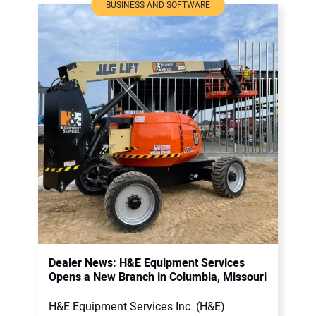
BUSINESS AND SOFTWARE
Dealer News: H&E Equipment Services
Opens a New Branch in Columbia, Missouri
H&E Equipment Services Inc. (H&E)