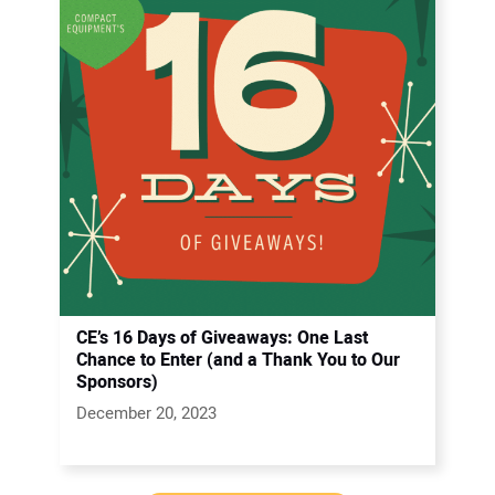
CE’s 16 Days of Giveaways: One Last
Chance to Enter (and a Thank You to Our
Sponsors)
December 20, 2023