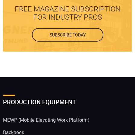
FREE MAGAZINE SUBSCRIPTION
FOR INDUSTRY PROS
SUBSCRIBE TODAY
PRODUCTION EQUIPMENT
MEWP (Mobile Elevating Work Platform)
Backhoes