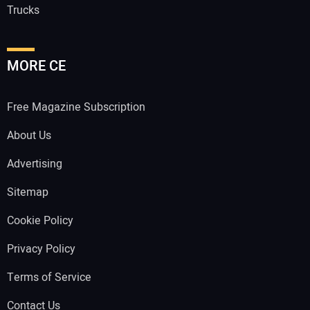
Trucks
MORE CE
Free Magazine Subscription
About Us
Advertising
Sitemap
Cookie Policy
Privacy Policy
Terms of Service
Contact Us