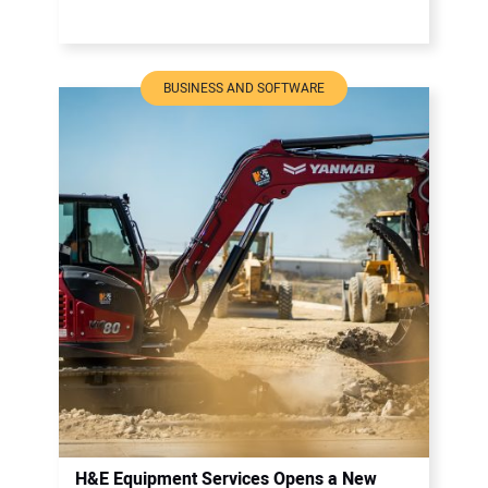
BUSINESS AND SOFTWARE
H&E Equipment Services Opens a New