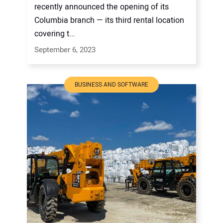
recently announced the opening of its
Columbia branch — its third rental location
covering t...
September 6, 2023
BUSINESS AND SOFTWARE