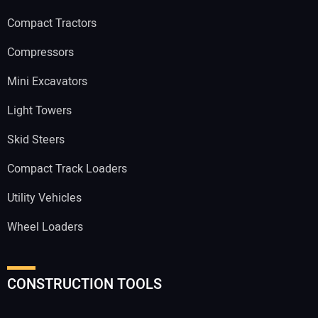
Compact Tractors
Compressors
Mini Excavators
Light Towers
Skid Steers
Compact Track Loaders
Utility Vehicles
Wheel Loaders
CONSTRUCTION TOOLS