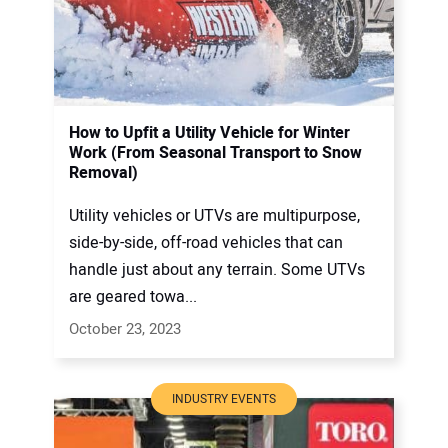
How to Upfit a Utility Vehicle for Winter
Work (From Seasonal Transport to Snow
Removal)
Utility vehicles or UTVs are multipurpose,
side-by-side, off-road vehicles that can
handle just about any terrain. Some UTVs
are geared towa...
October 23, 2023
INDUSTRY EVENTS