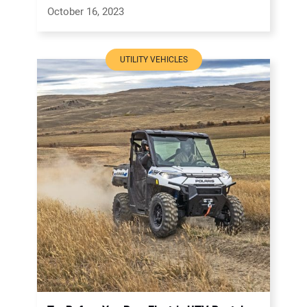
October 16, 2023
UTILITY VEHICLES