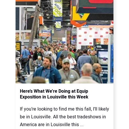
Here’s What We’re Doing at Equip
Exposition in Louisville this Week
If you’re looking to find me this fall, I’ll likely
be in Louisville. All the best tradeshows in
America are in Louisville this ...