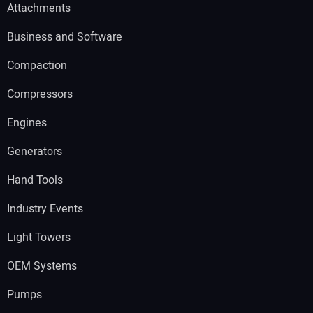
Attachments
Business and Software
Compaction
Compressors
Engines
Generators
Hand Tools
Industry Events
Light Towers
OEM Systems
Pumps