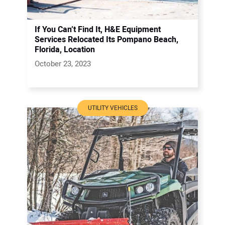
If You Can’t Find It, H&E Equipment
Services Relocated Its Pompano Beach,
Florida, Location
October 23, 2023
UTILITY VEHICLES