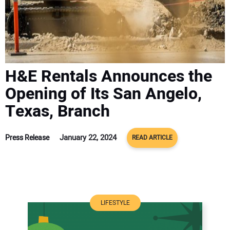
ADVERTISE
CONTACT US
H&E Rentals Announces the
Opening of Its San Angelo,
Texas, Branch
January 22, 2024
Press Release
READ ARTICLE
LIFESTYLE