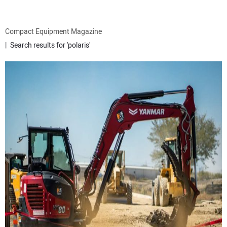
ATTACHMENTS
Compact Equipment Magazine
Search results for 'polaris'
MEWPS
ENGINES
TRACTORS
MORE EQUIPMENT
VIDEOS
SUBSCRIBE