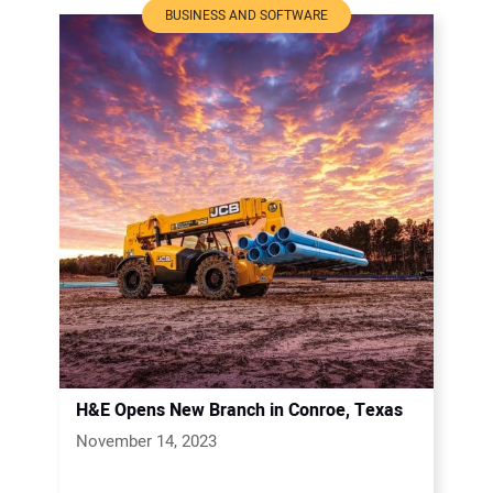
BUSINESS AND SOFTWARE
H&E Opens New Branch in Conroe, Texas
November 14, 2023