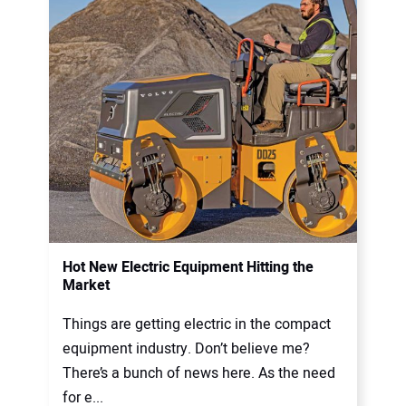
Hot New Electric Equipment Hitting the
Market
Things are getting electric in the compact
equipment industry. Don’t believe me?
There’s a bunch of news here. As the need
for e...