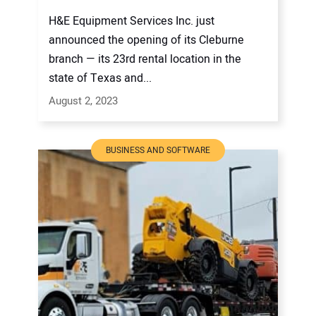
H&E Equipment Services Inc. just
announced the opening of its Cleburne
branch — its 23rd rental location in the
state of Texas and...
August 2, 2023
BUSINESS AND SOFTWARE