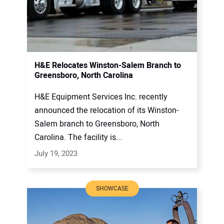
H&E Relocates Winston-Salem Branch to
Greensboro, North Carolina
H&E Equipment Services Inc. recently
announced the relocation of its Winston-
Salem branch to Greensboro, North
Carolina. The facility is...
July 19, 2023
SHOWCASE