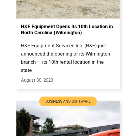
H&E Equipment Opens Its 10th Location in
North Carolina (Wilmington)
H&E Equipment Services Inc. (H&E) just
announced the opening of its Wilmington
branch — its 10th rental location in the
state ...
August 30, 2023
BUSINESS AND SOFTWARE