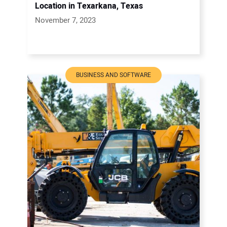
Location in Texarkana, Texas
November 7, 2023
BUSINESS AND SOFTWARE