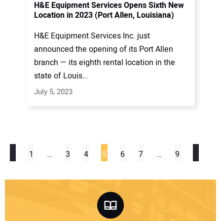
H&E Equipment Services Opens Sixth New
Location in 2023 (Port Allen, Louisiana)
H&E Equipment Services Inc. just
announced the opening of its Port Allen
branch — its eighth rental location in the
state of Louis...
July 5, 2023
1
…
3
4
5
6
7
…
9