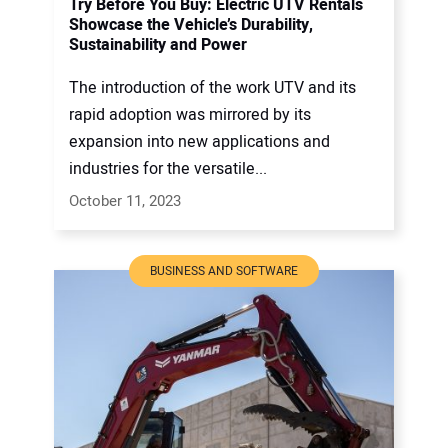
Try Before You Buy: Electric UTV Rentals
Showcase the Vehicle’s Durability,
Sustainability and Power
The introduction of the work UTV and its
rapid adoption was mirrored by its
expansion into new applications and
industries for the versatile...
October 11, 2023
BUSINESS AND SOFTWARE