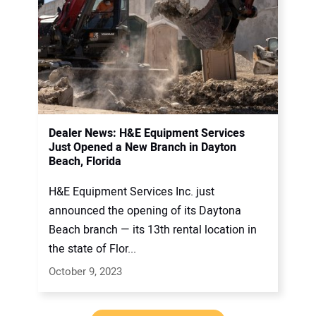
Dealer News: H&E Equipment Services
Just Opened a New Branch in Dayton
Beach, Florida
H&E Equipment Services Inc. just
announced the opening of its Daytona
Beach branch — its 13th rental location in
the state of Flor...
October 9, 2023