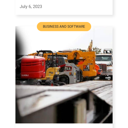
July 6, 2023
BUSINESS AND SOFTWARE