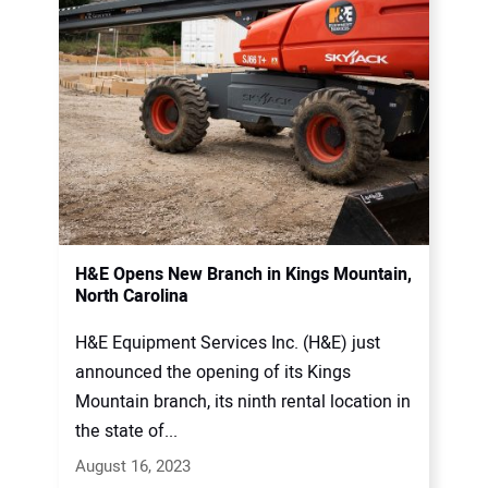
H&E Opens New Branch in Kings Mountain,
North Carolina
H&E Equipment Services Inc. (H&E) just
announced the opening of its Kings
Mountain branch, its ninth rental location in
the state of...
August 16, 2023