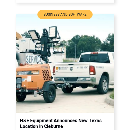
BUSINESS AND SOFTWARE
H&E Equipment Announces New Texas
Location in Cleburne