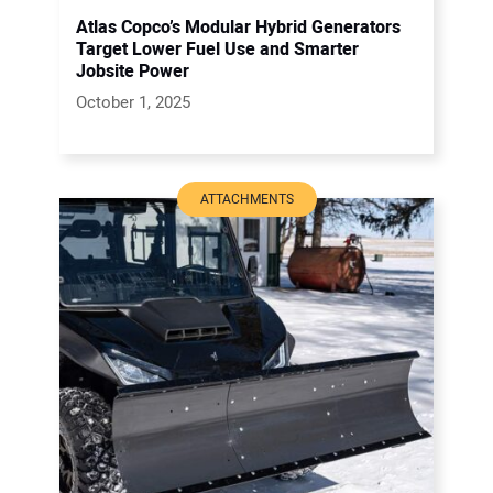
Atlas Copco’s Modular Hybrid Generators
Target Lower Fuel Use and Smarter
Jobsite Power
October 1, 2025
ATTACHMENTS