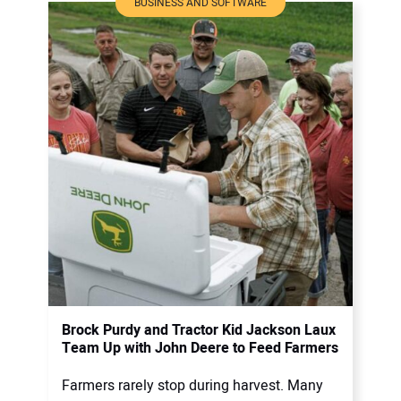
BUSINESS AND SOFTWARE
Brock Purdy and Tractor Kid Jackson Laux
Team Up with John Deere to Feed Farmers
Farmers rarely stop during harvest. Many