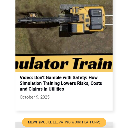
Video: Don’t Gamble with Safety: How
Simulation Training Lowers Risks, Costs
and Claims in Utilities
October 9, 2025
MEWP (MOBILE ELEVATING WORK PLATFORM)