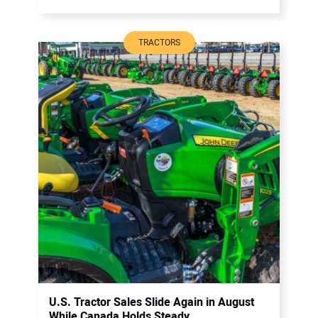
TRACTORS
U.S. Tractor Sales Slide Again in August
While Canada Holds Steady