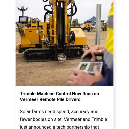
Trimble Machine Control Now Runs on
Vermeer Remote Pile Drivers
Solar farms need speed, accuracy and
fewer bodies on site. Vermeer and Trimble
just announced a tech partnership that