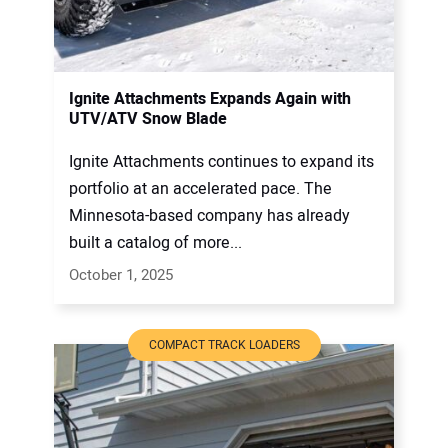
Ignite Attachments Expands Again with
UTV/ATV Snow Blade
Ignite Attachments continues to expand its
portfolio at an accelerated pace. The
Minnesota-based company has already
built a catalog of more...
October 1, 2025
COMPACT TRACK LOADERS