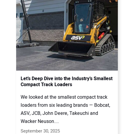
Let’s Deep Dive into the Industry’s Smallest
Compact Track Loaders
We looked at the smallest compact track
loaders from six leading brands — Bobcat,
ASV, JCB, John Deere, Takeuchi and
Wacker Neuson....
September 30, 2025