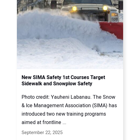
New SIMA Safety 1st Courses Target
Sidewalk and Snowplow Safety
Photo credit: Yauheni Labanau. The Snow
& Ice Management Association (SIMA) has
introduced two new training programs
aimed at frontline ...
September 22, 2025