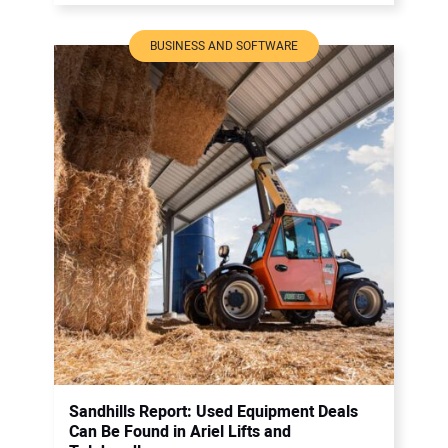
BUSINESS AND SOFTWARE
Sandhills Report: Used Equipment Deals
Can Be Found in Ariel Lifts and