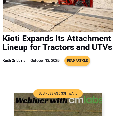
ADVERTISE
CONTACT US
Kioti Expands Its Attachment
Lineup for Tractors and UTVs
October 13, 2025
Keith Gribbins
READ ARTICLE
BUSINESS AND SOFTWARE