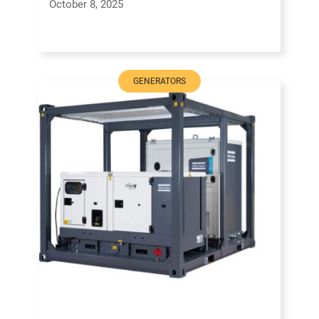
October 8, 2025
GENERATORS