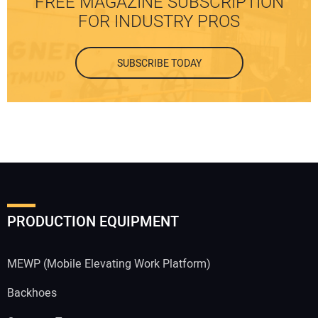
FREE MAGAZINE SUBSCRIPTION
FOR INDUSTRY PROS
SUBSCRIBE TODAY
PRODUCTION EQUIPMENT
MEWP (Mobile Elevating Work Platform)
Backhoes