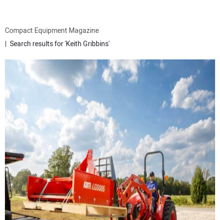
ATTACHMENTS
Compact Equipment Magazine
Search results for 'Keith Gribbins'
MEWPS
ENGINES
TRACTORS
MORE EQUIPMENT
VIDEOS
SUBSCRIBE