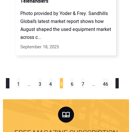
Telehandlers
Photo provided by Yoder & Frey. Sandhills
Global’s latest market report shows how
August shaped the used equipment market
across c...
September 18, 2025
1
…
3
4
5
6
7
…
46