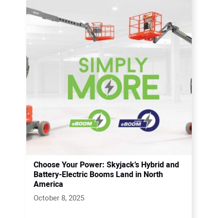
Choose Your Power: Skyjack’s Hybrid and
Battery-Electric Booms Land in North
America
October 8, 2025