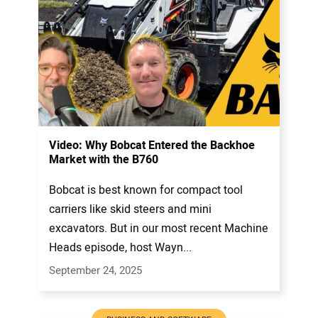
Video: Why Bobcat Entered the Backhoe
Market with the B760
Bobcat is best known for compact tool
carriers like skid steers and mini
excavators. But in our most recent Machine
Heads episode, host Wayn...
September 24, 2025