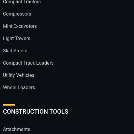
Compact Tractors
Compressors
Mini Excavators
Light Towers
Skid Steers
Compact Track Loaders
Utility Vehicles
Wheel Loaders
CONSTRUCTION TOOLS
Attachments