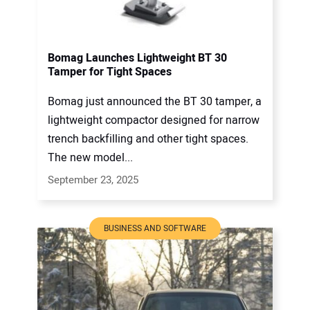
Bomag Launches Lightweight BT 30
Tamper for Tight Spaces
Bomag just announced the BT 30 tamper, a
lightweight compactor designed for narrow
trench backfilling and other tight spaces.
The new model...
September 23, 2025
BUSINESS AND SOFTWARE