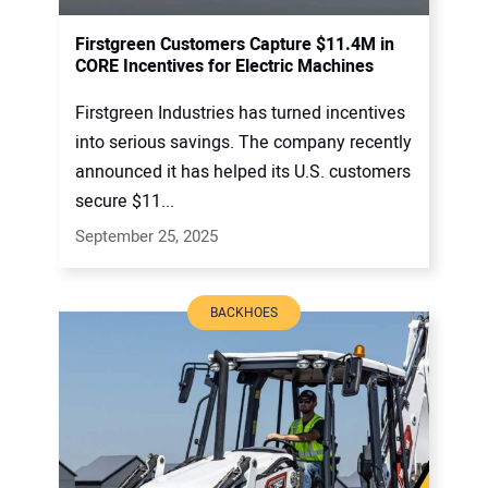
Firstgreen Customers Capture $11.4M in
CORE Incentives for Electric Machines
Firstgreen Industries has turned incentives
into serious savings. The company recently
announced it has helped its U.S. customers
secure $11...
September 25, 2025
BACKHOES