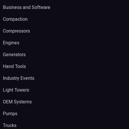
Business and Software
Compaction
Compressors
Engines
Generators
Hand Tools
Industry Events
Light Towers
OEM Systems
Pumps
Trucks