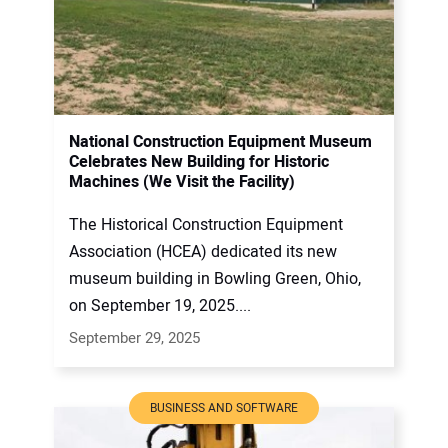
National Construction Equipment Museum
Celebrates New Building for Historic
Machines (We Visit the Facility)
The Historical Construction Equipment
Association (HCEA) dedicated its new
museum building in Bowling Green, Ohio,
on September 19, 2025....
September 29, 2025
BUSINESS AND SOFTWARE