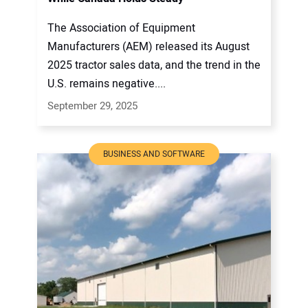
The Association of Equipment
Manufacturers (AEM) released its August
2025 tractor sales data, and the trend in the
U.S. remains negative....
September 29, 2025
BUSINESS AND SOFTWARE