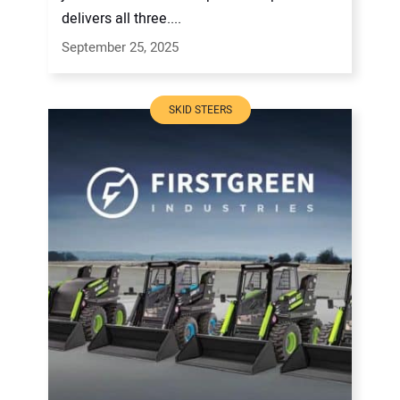
delivers all three....
September 25, 2025
SKID STEERS