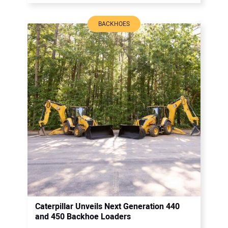
BACKHOES
Caterpillar Unveils Next Generation 440
and 450 Backhoe Loaders