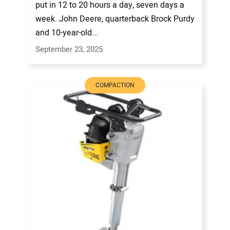
put in 12 to 20 hours a day, seven days a
week. John Deere, quarterback Brock Purdy
and 10-year-old...
September 23, 2025
COMPACTION