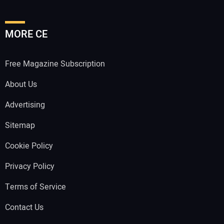
MORE CE
Free Magazine Subscription
About Us
Advertising
Sitemap
Cookie Policy
Privacy Policy
Terms of Service
Contact Us