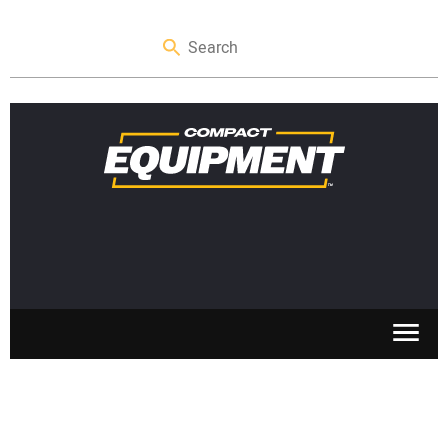
SKID STEERS
MINI EXCAVATORS