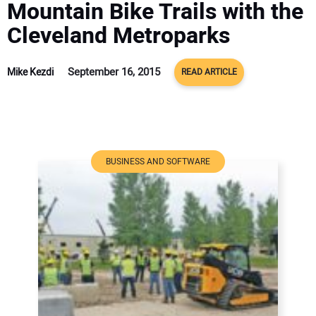
Mountain Bike Trails with the
ADVERTISE
Cleveland Metroparks
CONTACT US
September 16, 2015
Mike Kezdi
READ ARTICLE
BUSINESS AND SOFTWARE