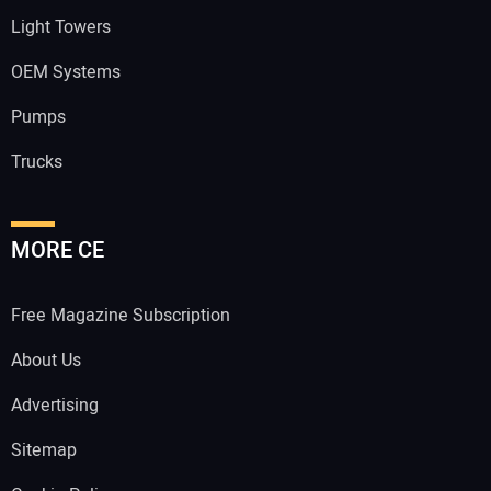
Light Towers
OEM Systems
Pumps
Trucks
MORE CE
Free Magazine Subscription
About Us
Advertising
Sitemap