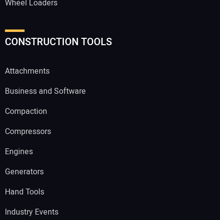
Wheel Loaders
CONSTRUCTION TOOLS
Attachments
Business and Software
Compaction
Compressors
Engines
Generators
Hand Tools
Industry Events