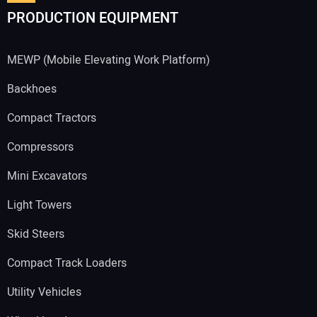
PRODUCTION EQUIPMENT
MEWP (Mobile Elevating Work Platform)
Backhoes
Compact Tractors
Compressors
Mini Excavators
Light Towers
Skid Steers
Compact Track Loaders
Utility Vehicles