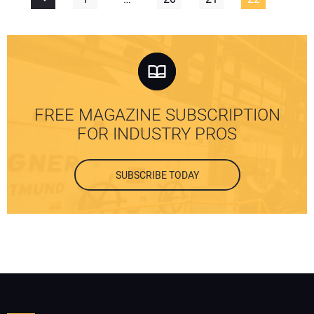
FREE MAGAZINE SUBSCRIPTION
FOR INDUSTRY PROS
SUBSCRIBE TODAY