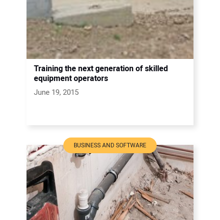
Training the next generation of skilled
equipment operators
June 19, 2015
BUSINESS AND SOFTWARE