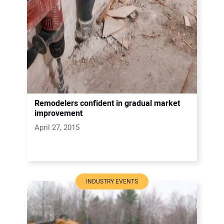
Remodelers confident in gradual market
improvement
April 27, 2015
INDUSTRY EVENTS