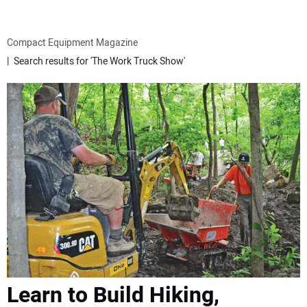
ATTACHMENTS
Compact Equipment Magazine
Search results for 'The Work Truck Show'
MEWPS
ENGINES
TRACTORS
MORE EQUIPMENT
VIDEOS
SUBSCRIBE
Learn to Build Hiking,