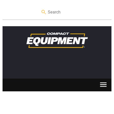
SKID STEERS
MINI EXCAVATORS