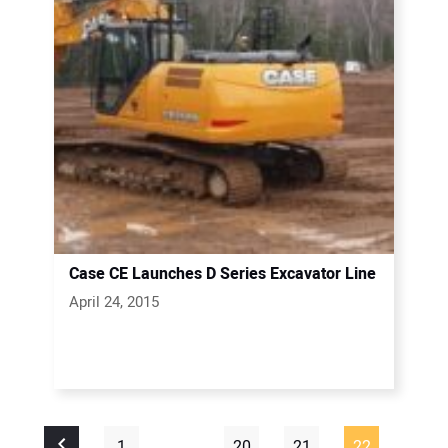
Case CE Launches D Series Excavator Line
April 24, 2015
1
…
20
21
22