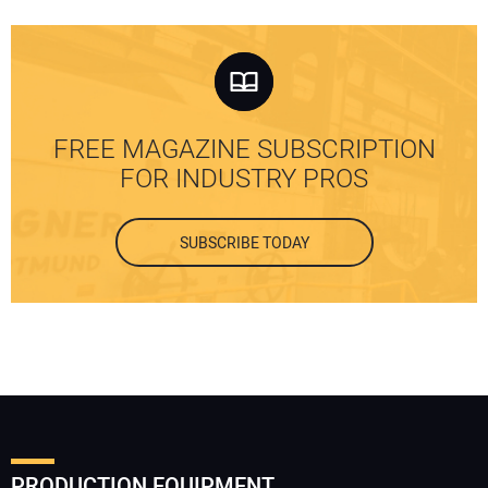
FREE MAGAZINE SUBSCRIPTION
FOR INDUSTRY PROS
SUBSCRIBE TODAY
PRODUCTION EQUIPMENT