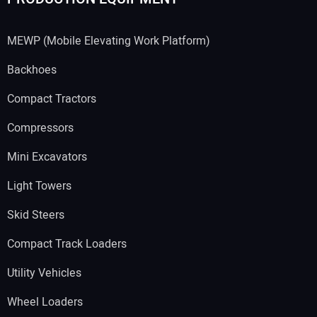
MEWP (Mobile Elevating Work Platform)
Backhoes
Compact Tractors
Compressors
Mini Excavators
Light Towers
Skid Steers
Compact Track Loaders
Utility Vehicles
Wheel Loaders