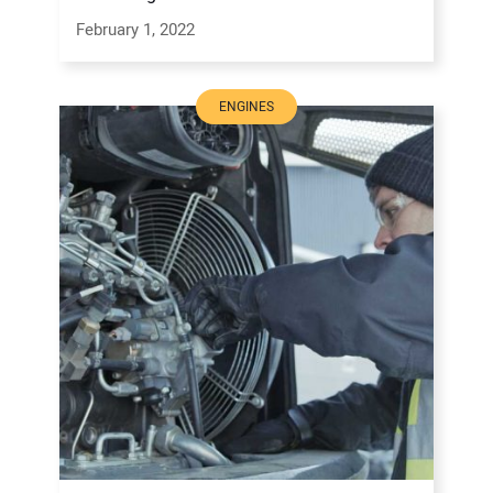
February 1, 2022
ENGINES