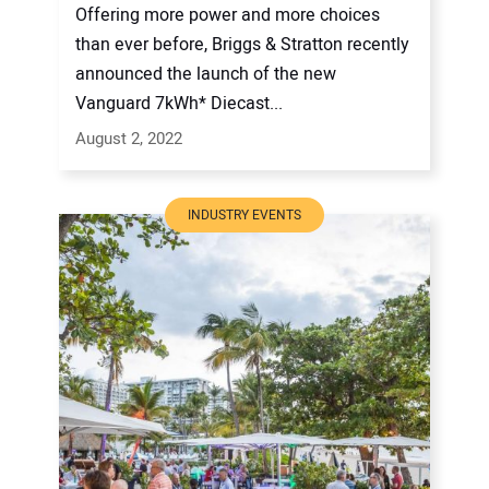
Offering more power and more choices
than ever before, Briggs & Stratton recently
announced the launch of the new
Vanguard 7kWh* Diecast...
August 2, 2022
INDUSTRY EVENTS