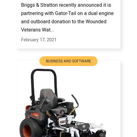
Briggs & Stratton recently announced it is
partnering with Gator-Tail on a dual engine
and outboard donation to the Wounded
Veterans Wat...
February 17, 2021
BUSINESS AND SOFTWARE