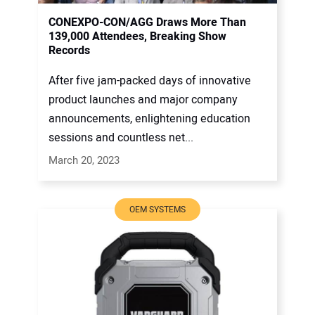
CONEXPO-CON/AGG Draws More Than
139,000 Attendees, Breaking Show
Records
After five jam-packed days of innovative
product launches and major company
announcements, enlightening education
sessions and countless net...
March 20, 2023
OEM SYSTEMS