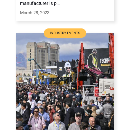
manufacturer is p...
March 28, 2023
INDUSTRY EVENTS