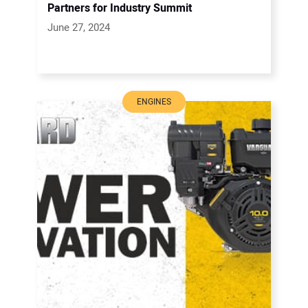
Partners for Industry Summit
June 27, 2024
ENGINES