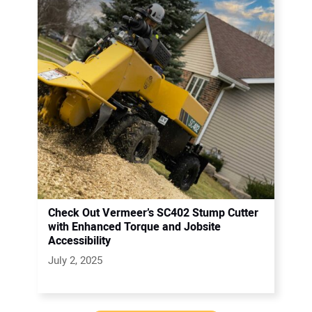
Check Out Vermeer’s SC402 Stump Cutter
with Enhanced Torque and Jobsite
Accessibility
July 2, 2025