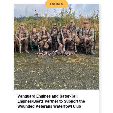
ENGINES
Vanguard Engines and Gator-Tail
Engines/Boats Partner to Support the
Wounded Veterans Waterfowl Club