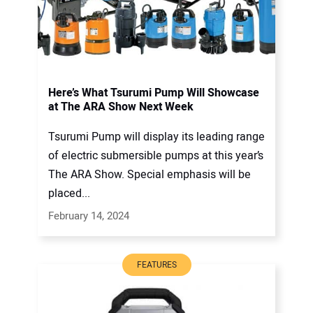
Here’s What Tsurumi Pump Will Showcase
at The ARA Show Next Week
Tsurumi Pump will display its leading range
of electric submersible pumps at this year’s
The ARA Show. Special emphasis will be
placed...
February 14, 2024
FEATURES