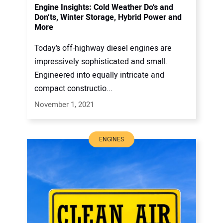
Engine Insights: Cold Weather Do’s and
Don’ts, Winter Storage, Hybrid Power and
More
Today’s off-highway diesel engines are
impressively sophisticated and small.
Engineered into equally intricate and
compact constructio...
November 1, 2021
ENGINES