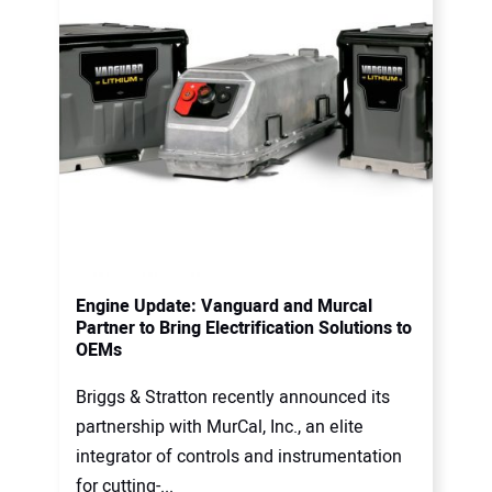
Engine Update: Vanguard and Murcal
Partner to Bring Electrification Solutions to
OEMs
Briggs & Stratton recently announced its
partnership with MurCal, Inc., an elite
integrator of controls and instrumentation
for cutting-...