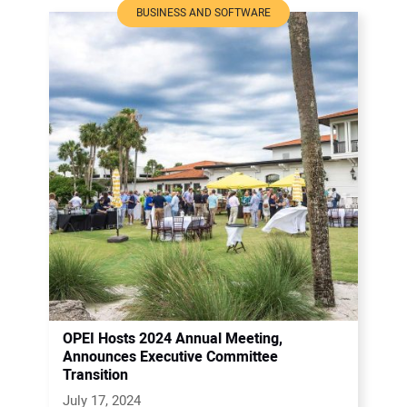
BUSINESS AND SOFTWARE
OPEI Hosts 2024 Annual Meeting,
Announces Executive Committee
Transition
July 17, 2024