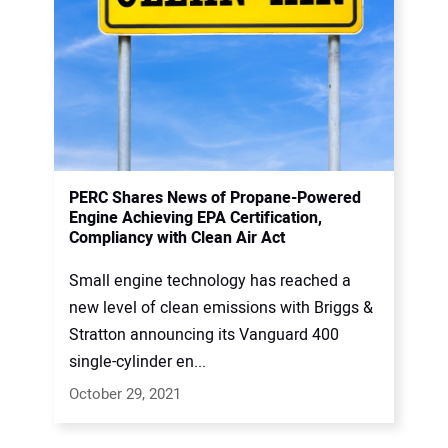
PERC Shares News of Propane-Powered
Engine Achieving EPA Certification,
Compliancy with Clean Air Act
Small engine technology has reached a
new level of clean emissions with Briggs &
Stratton announcing its Vanguard 400
single-cylinder en...
October 29, 2021