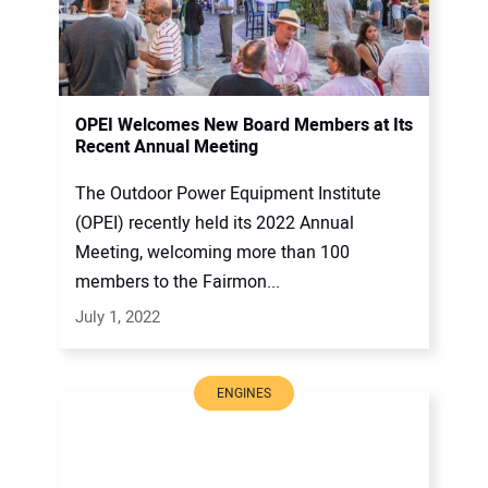
OPEI Welcomes New Board Members at Its
Recent Annual Meeting
The Outdoor Power Equipment Institute
(OPEI) recently held its 2022 Annual
Meeting, welcoming more than 100
members to the Fairmon...
July 1, 2022
ENGINES