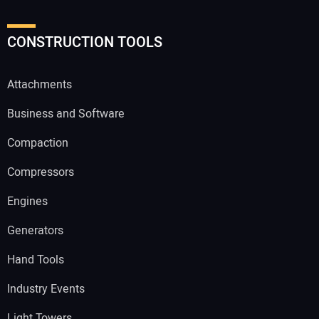
CONSTRUCTION TOOLS
Attachments
Business and Software
Compaction
Compressors
Engines
Generators
Hand Tools
Industry Events
Light Towers