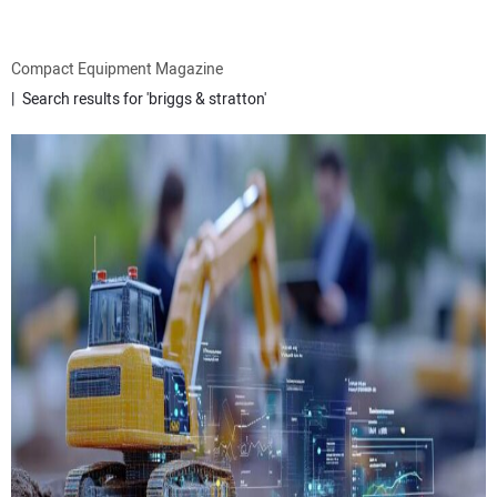
ATTACHMENTS
Compact Equipment Magazine
Search results for 'briggs & stratton'
MEWPS
ENGINES
TRACTORS
MORE EQUIPMENT
VIDEOS
SUBSCRIBE