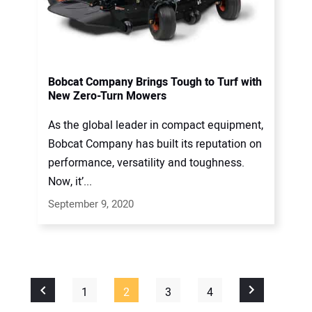
Bobcat Company Brings Tough to Turf with
New Zero-Turn Mowers
As the global leader in compact equipment,
Bobcat Company has built its reputation on
performance, versatility and toughness.
Now, it’...
September 9, 2020
1
2
3
4