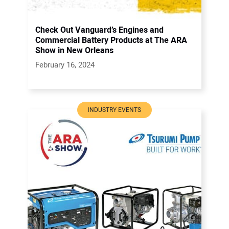
Check Out Vanguard’s Engines and
Commercial Battery Products at The ARA
Show in New Orleans
February 16, 2024
INDUSTRY EVENTS