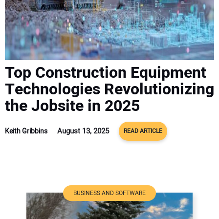
ADVERTISE
CONTACT US
Top Construction Equipment
Technologies Revolutionizing
the Jobsite in 2025
August 13, 2025
Keith Gribbins
READ ARTICLE
BUSINESS AND SOFTWARE