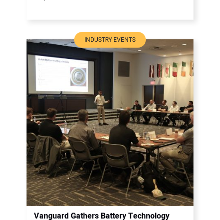
INDUSTRY EVENTS
Vanguard Gathers Battery Technology