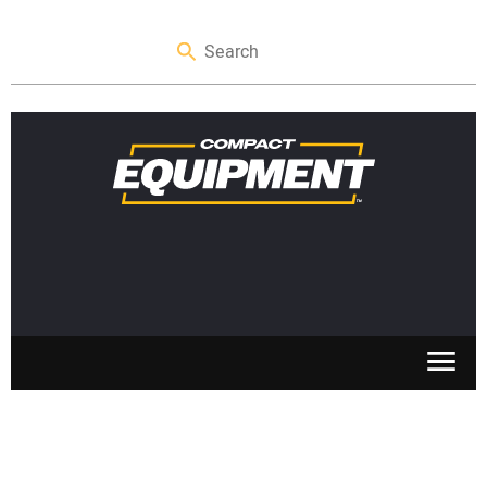
SKID STEERS
MINI EXCAVATORS