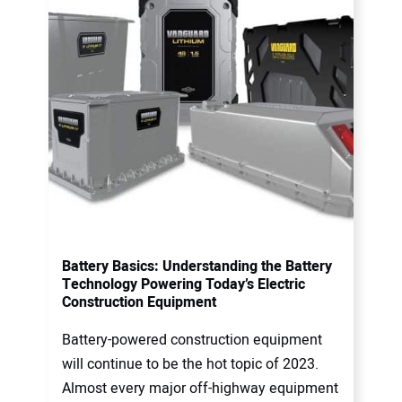
Battery Basics: Understanding the Battery
Technology Powering Today’s Electric
Construction Equipment
Battery-powered construction equipment
will continue to be the hot topic of 2023.
Almost every major off-highway equipment