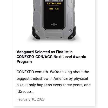
Vanguard Selected as Finalist in
CONEXPO-CON/AGG Next Level Awards
Program
CONEXPO cometh. We’re talking about the
biggest tradeshow in America by physical
size. It only happens every three years, and
it&rsquo...
February 10, 2023