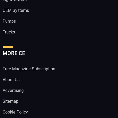
OEM Systems
Pumps
Trucks
MORE CE
Free Magazine Subscription
About Us
Advertising
Sitemap
Cookie Policy