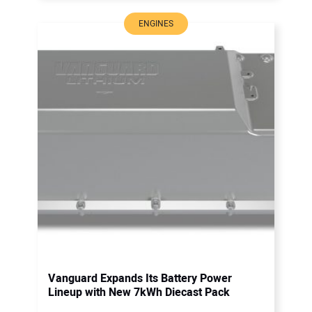
ENGINES
Vanguard Expands Its Battery Power
Lineup with New 7kWh Diecast Pack