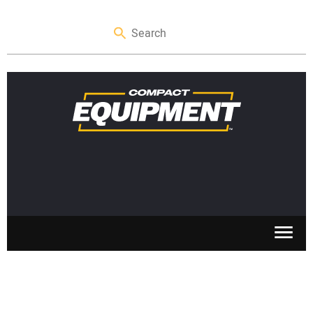
SKID STEERS
MINI EXCAVATORS