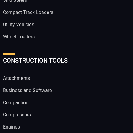
Skid Steers
Compact Track Loaders
Utility Vehicles
Wheel Loaders
CONSTRUCTION TOOLS
Attachments
Business and Software
Compaction
Compressors
Engines