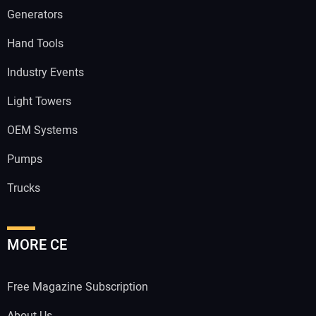
Generators
Hand Tools
Industry Events
Light Towers
OEM Systems
Pumps
Trucks
MORE CE
Free Magazine Subscription
About Us