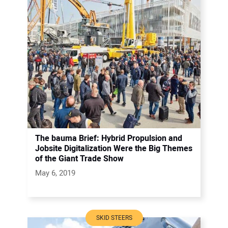
The bauma Brief: Hybrid Propulsion and
Jobsite Digitalization Were the Big Themes
of the Giant Trade Show
May 6, 2019
SKID STEERS