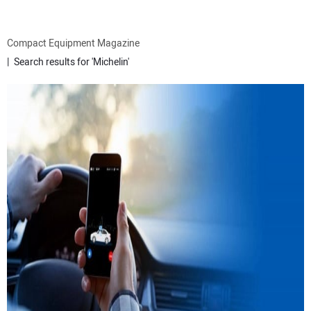
ATTACHMENTS
Compact Equipment Magazine
Search results for 'Michelin'
MEWPS
ENGINES
TRACTORS
MORE EQUIPMENT
VIDEOS
SUBSCRIBE