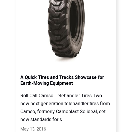
A Quick Tires and Tracks Showcase for
Earth-Moving Equipment
Roll Call Camso Telehandler Tires Two
new next generation telehandler tires from
Camso, formerly Camoplast Solideal, set
new standards for s...
May 13, 2016