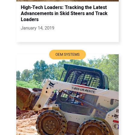
High-Tech Loaders: Tracking the Latest
Advancements in Skid Steers and Track
Loaders
January 14, 2019
OEM SYSTEMS