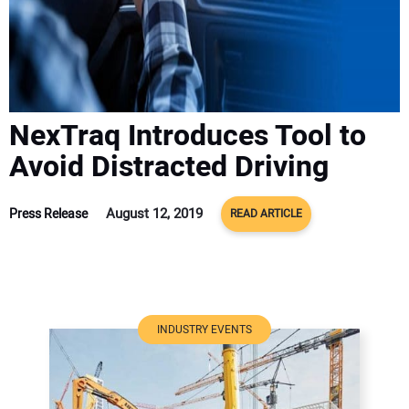
ADVERTISE
CONTACT US
NexTraq Introduces Tool to
Avoid Distracted Driving
August 12, 2019
Press Release
READ ARTICLE
INDUSTRY EVENTS