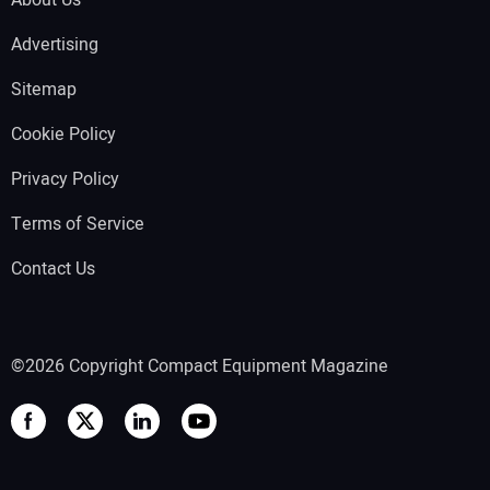
Advertising
Sitemap
Cookie Policy
Privacy Policy
Terms of Service
Contact Us
©2026 Copyright Compact Equipment Magazine