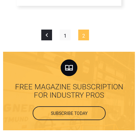
1
2
FREE MAGAZINE SUBSCRIPTION
FOR INDUSTRY PROS
SUBSCRIBE TODAY