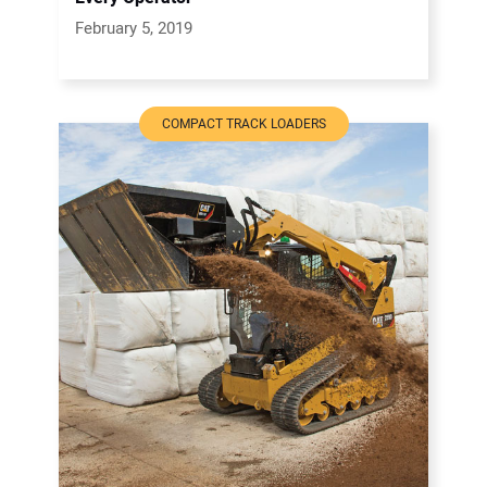
February 5, 2019
COMPACT TRACK LOADERS