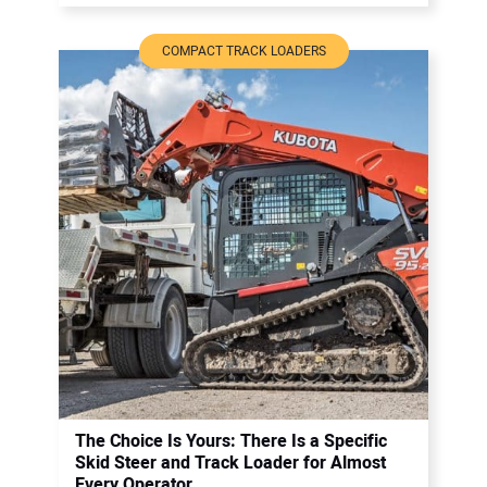
COMPACT TRACK LOADERS
The Choice Is Yours: There Is a Specific
Skid Steer and Track Loader for Almost
Every Operator