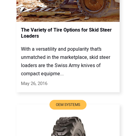
The Variety of Tire Options for Skid Steer
Loaders
With a versatility and popularity that’s
unmatched in the marketplace, skid steer
loaders are the Swiss Army knives of
compact equipme...
May 26, 2016
OEM SYSTEMS