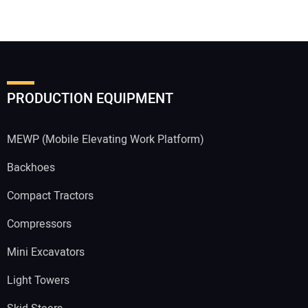
PRODUCTION EQUIPMENT
MEWP (Mobile Elevating Work Platform)
Backhoes
Compact Tractors
Compressors
Mini Excavators
Light Towers