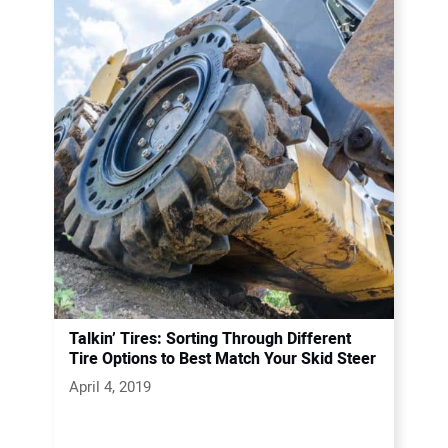
Talkin’ Tires: Sorting Through Different
Tire Options to Best Match Your Skid Steer
April 4, 2019