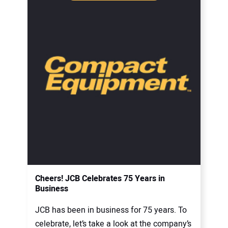
Cheers! JCB Celebrates 75 Years in
Business
JCB has been in business for 75 years. To
celebrate, let’s take a look at the company’s