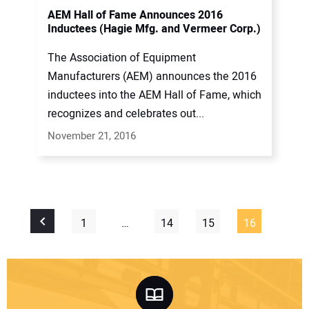
AEM Hall of Fame Announces 2016
Inductees (Hagie Mfg. and Vermeer Corp.)
The Association of Equipment
Manufacturers (AEM) announces the 2016
inductees into the AEM Hall of Fame, which
recognizes and celebrates out...
November 21, 2016
1
…
14
15
16