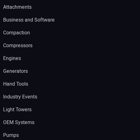
Attachments
Business and Software
Compaction
Compressors
Engines
Generators
Hand Tools
Industry Events
Light Towers
OEM Systems
Pumps