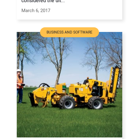
considered the ult...
March 6, 2017
BUSINESS AND SOFTWARE