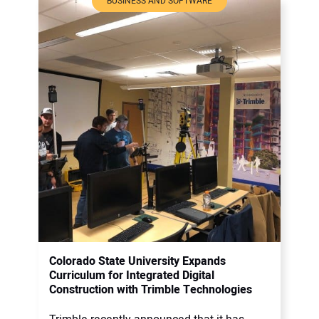
BUSINESS AND SOFTWARE
Colorado State University Expands
Curriculum for Integrated Digital
Construction with Trimble Technologies