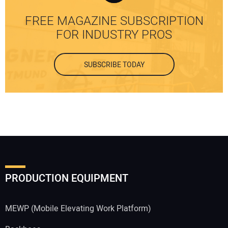
FREE MAGAZINE SUBSCRIPTION
FOR INDUSTRY PROS
SUBSCRIBE TODAY
PRODUCTION EQUIPMENT
MEWP (Mobile Elevating Work Platform)