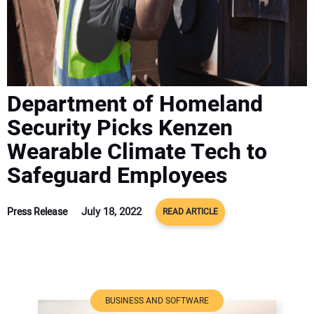
ADVERTISE
CONTACT US
Department of Homeland
Security Picks Kenzen
Wearable Climate Tech to
Safeguard Employees
July 18, 2022
Press Release
READ ARTICLE
BUSINESS AND SOFTWARE