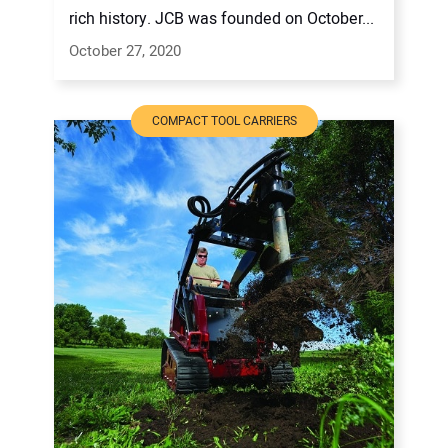
rich history. JCB was founded on October...
October 27, 2020
COMPACT TOOL CARRIERS