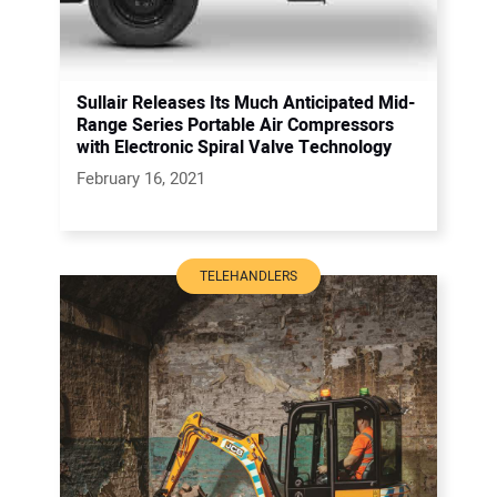
Sullair Releases Its Much Anticipated Mid-
Range Series Portable Air Compressors
with Electronic Spiral Valve Technology
February 16, 2021
TELEHANDLERS