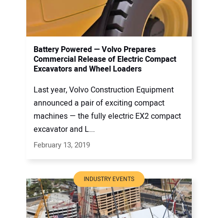
Battery Powered — Volvo Prepares
Commercial Release of Electric Compact
Excavators and Wheel Loaders
Last year, Volvo Construction Equipment
announced a pair of exciting compact
machines — the fully electric EX2 compact
excavator and L...
February 13, 2019
INDUSTRY EVENTS