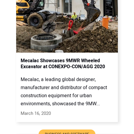
Mecalac Showcases 9MWR Wheeled
Excavator at CONEXPO-CON/AGG 2020
Mecalac, a leading global designer,
manufacturer and distributor of compact
construction equipment for urban
environments, showcased the 9MW...
March 16, 2020