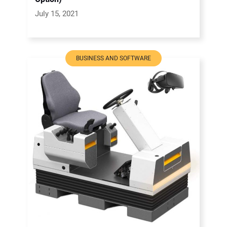
July 15, 2021
BUSINESS AND SOFTWARE