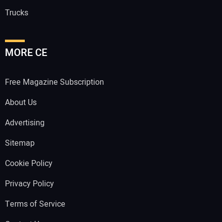
Trucks
MORE CE
Free Magazine Subscription
About Us
Advertising
Sitemap
Cookie Policy
Privacy Policy
Terms of Service