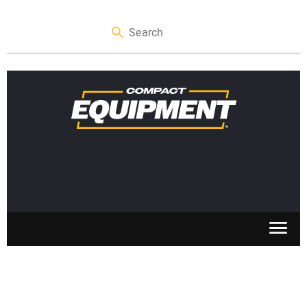
SKID STEERS
MINI EXCAVATORS