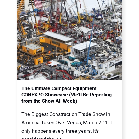
The Ultimate Compact Equipment
CONEXPO Showcase (We’ll Be Reporting
from the Show All Week)
The Biggest Construction Trade Show in
America Takes Over Vegas, March 7-11 It
only happens every three years. It’s