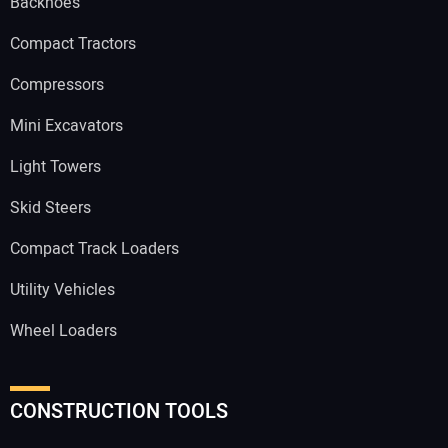
Backhoes
Compact Tractors
Compressors
Mini Excavators
Light Towers
Skid Steers
Compact Track Loaders
Utility Vehicles
Wheel Loaders
CONSTRUCTION TOOLS