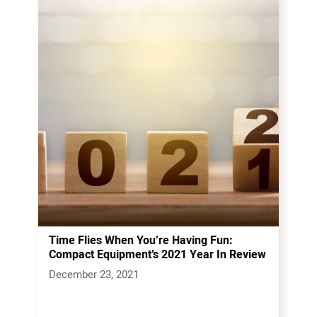
Time Flies When You’re Having Fun:
Compact Equipment’s 2021 Year In Review
December 23, 2021