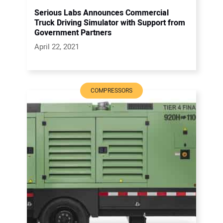
Serious Labs Announces Commercial
Truck Driving Simulator with Support from
Government Partners
April 22, 2021
COMPRESSORS