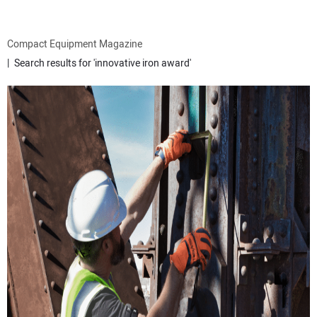
ATTACHMENTS
Compact Equipment Magazine
Search results for 'innovative iron award'
MEWPS
ENGINES
TRACTORS
MORE EQUIPMENT
VIDEOS
SUBSCRIBE