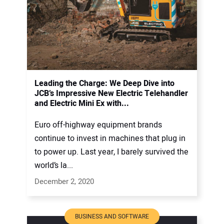
Leading the Charge: We Deep Dive into
JCB’s Impressive New Electric Telehandler
and Electric Mini Ex with...
Euro off-highway equipment brands
continue to invest in machines that plug in
to power up. Last year, I barely survived the
world’s la...
December 2, 2020
BUSINESS AND SOFTWARE