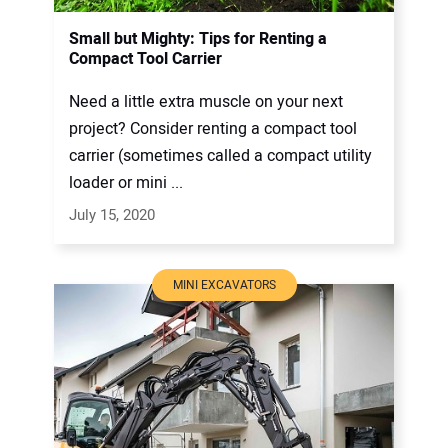
Small but Mighty: Tips for Renting a
Compact Tool Carrier
Need a little extra muscle on your next
project? Consider renting a compact tool
carrier (sometimes called a compact utility
loader or mini ...
July 15, 2020
MINI EXCAVATORS