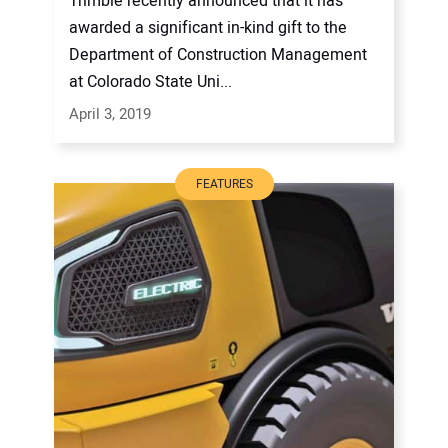
Trimble recently announced that it has
awarded a significant in-kind gift to the
Department of Construction Management
at Colorado State Uni...
April 3, 2019
FEATURES