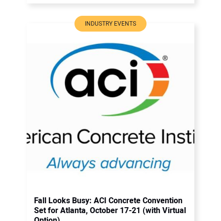
INDUSTRY EVENTS
Fall Looks Busy: ACI Concrete Convention
Set for Atlanta, October 17-21 (with Virtual
Option)