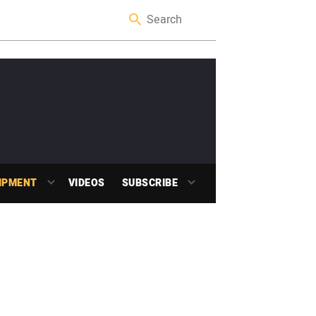
IPMENT
VIDEOS
SUBSCRIBE