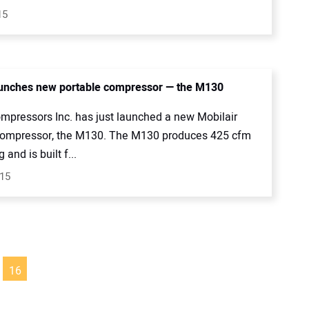
15
unches new portable compressor — the M130
mpressors Inc. has just launched a new Mobilair
compressor, the M130. The M130 produces 425 cfm
 and is built f...
015
16