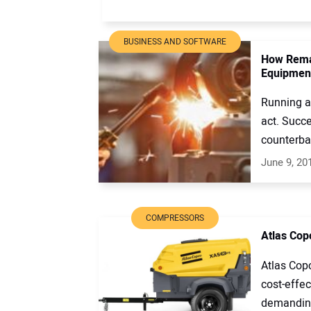
BUSINESS AND SOFTWARE
How Rema
Equipmen
Running a
act. Succe
counterbal
June 9, 20
COMPRESSORS
Atlas Cop
Atlas Cop
cost-effec
demanding