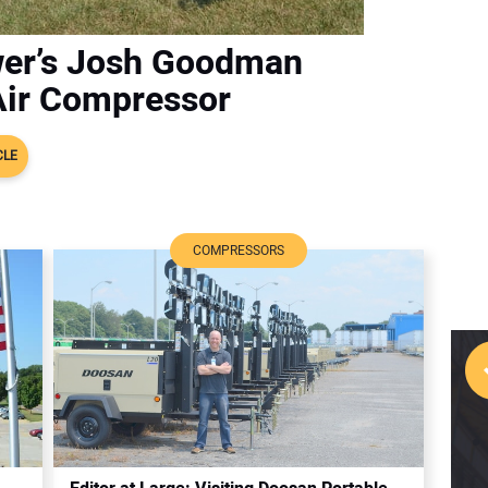
wer’s Josh Goodman
Air Compressor
CLE
COMPRESSORS