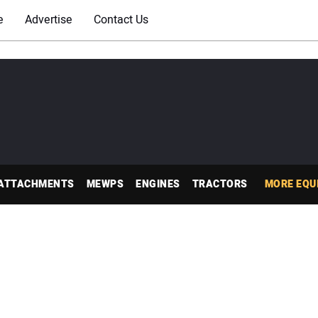
e
Advertise
Contact Us
ATTACHMENTS
MEWPS
ENGINES
TRACTORS
MORE EQU