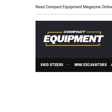
Read Compact Equipment Magazine Onlin
SKID STEERS
MINI EXCAVATORS