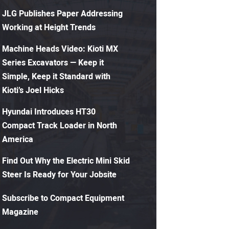
JLG Publishes Paper Addressing
Working at Height Trends
Machine Heads Video: Kioti MX
Series Excavators — Keep it
Simple, Keep it Standard with
Kioti’s Joel Hicks
Hyundai Introduces HT30
Compact Track Loader in North
America
Find Out Why the Electric Mini Skid
Steer Is Ready for Your Jobsite
Subscribe to Compact Equipment
Magazine