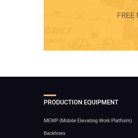
FREE 
PRODUCTION EQUIPMENT
MEWP (Mobile Elevating Work Platform)
Backhoes