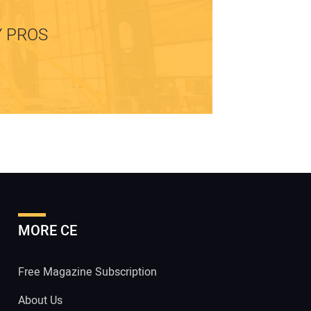
Y PROS
MORE CE
Free Magazine Subscription
About Us