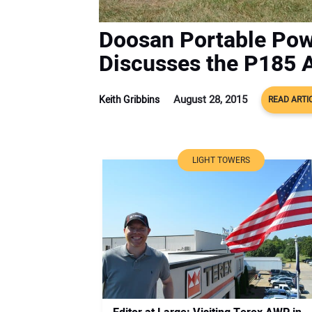
Doosan Portable Po
Discusses the P185 
August 28, 2015
Keith Gribbins
READ ARTI
LIGHT TOWERS