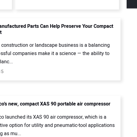
nufactured Parts Can Help Preserve Your Compact
t
 construction or landscape business is a balancing
ssful companies make it a science — the ability to
anc...
15
co’s new, compact XAS 90 portable air compressor
co launched its XAS 90 air compressor, which is a
tive option for utility and pneumatic-tool applications
 as mu...