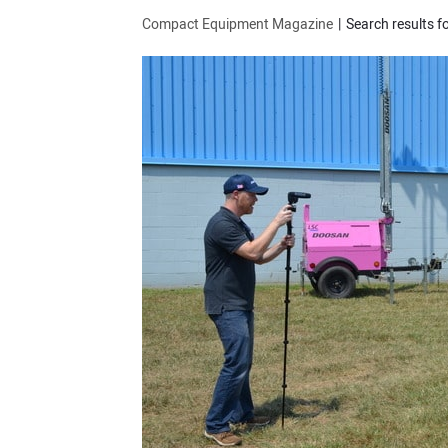
Compact Equipment Magazine
Search results f