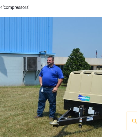
or 'compressors'