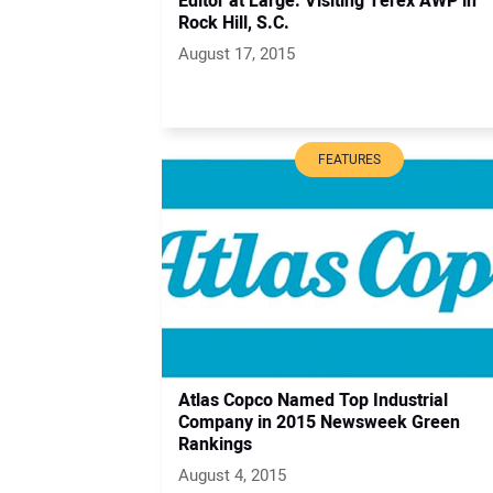
Editor at Large: Visiting Terex AWP in
Rock Hill, S.C.
August 17, 2015
FEATURES
Atlas Copco Named Top Industrial
Company in 2015 Newsweek Green
Rankings
August 4, 2015