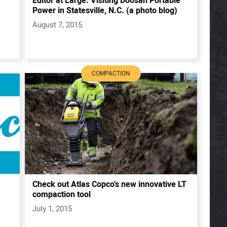
Editor at Large: Visiting Doosan Portable
Power in Statesville, N.C. (a photo blog)
August 7, 2015
COMPACTION
Check out Atlas Copco’s new innovative LT
compaction tool
July 1, 2015