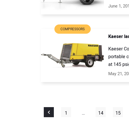
June 1, 20
COMPRESSORS
Kaeser la
Kaeser Co
portable 
at 145 psig
May 21, 2
1
…
14
15