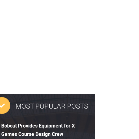
MOST POPULAR POSTS
Bobcat Provides Equipment for X
Games Course Design Crew