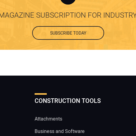
MAGAZINE SUBSCRIPTION FOR INDUSTR
SUBSCRIBE TODAY
CONSTRUCTION TOOLS
Attachments
Business and Software