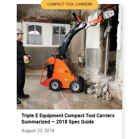
COMPACT TOOL CARRIERS
Triple E Equipment Compact Tool Carriers
Summarized — 2018 Spec Guide
August 23, 2018