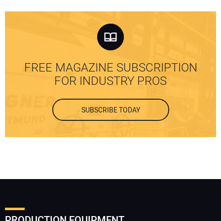
FREE MAGAZINE SUBSCRIPTION
FOR INDUSTRY PROS
SUBSCRIBE TODAY
PRODUCTION EQUIPMENT