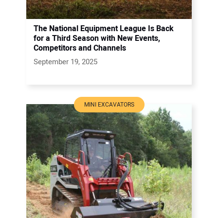
The National Equipment League Is Back
for a Third Season with New Events,
Competitors and Channels
September 19, 2025
MINI EXCAVATORS