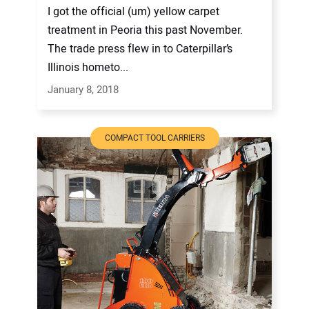
I got the official (um) yellow carpet
treatment in Peoria this past November.
The trade press flew in to Caterpillar’s
Illinois hometo...
January 8, 2018
COMPACT TOOL CARRIERS