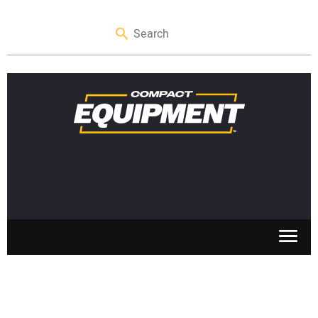
SKID STEERS
MINI EXCAVATORS