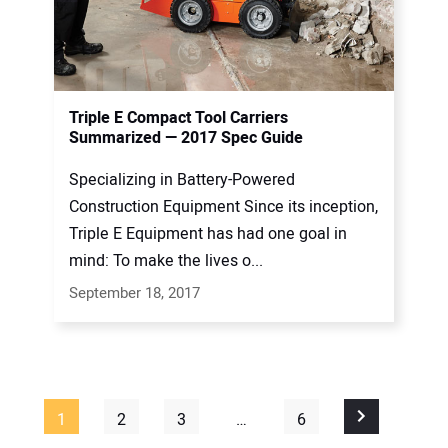
Triple E Compact Tool Carriers
Summarized — 2017 Spec Guide
Specializing in Battery-Powered
Construction Equipment Since its inception,
Triple E Equipment has had one goal in
mind: To make the lives o...
September 18, 2017
1
2
3
…
6