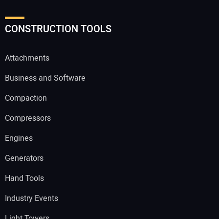
CONSTRUCTION TOOLS
Attachments
Business and Software
Compaction
Compressors
Engines
Generators
Hand Tools
Industry Events
Light Towers