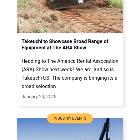
Takeuchi to Showcase Broad Range of
Equipment at The ARA Show
Heading to The America Rental Association
(ARA) Show next week? We are, and so is
Takeuchi-US. The company is bringing its a
broad selection...
January 23, 2025
INDUSTRY EVENTS