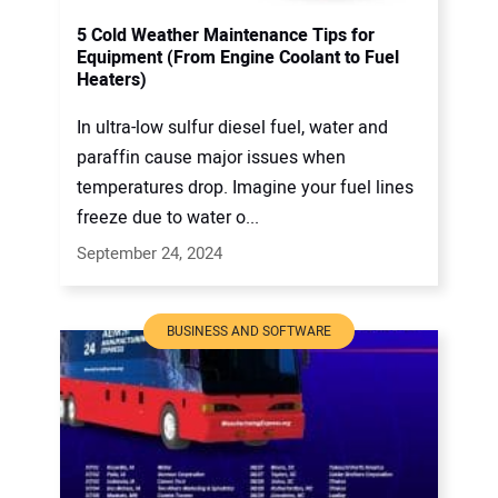
5 Cold Weather Maintenance Tips for
Equipment (From Engine Coolant to Fuel
Heaters)
In ultra-low sulfur diesel fuel, water and
paraffin cause major issues when
temperatures drop. Imagine your fuel lines
freeze due to water o...
September 24, 2024
BUSINESS AND SOFTWARE