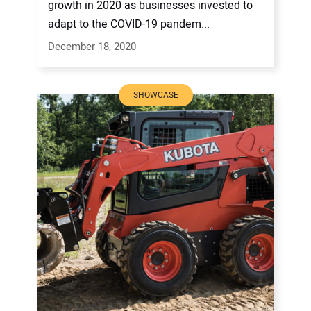
growth in 2020 as businesses invested to
adapt to the COVID-19 pandem...
December 18, 2020
SHOWCASE