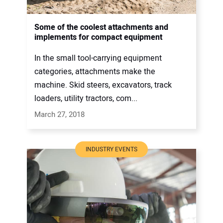
Some of the coolest attachments and
implements for compact equipment
In the small tool-carrying equipment
categories, attachments make the
machine. Skid steers, excavators, track
loaders, utility tractors, com...
March 27, 2018
INDUSTRY EVENTS