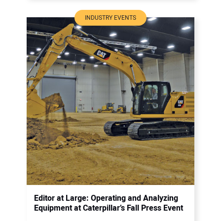
INDUSTRY EVENTS
Editor at Large: Operating and Analyzing
Equipment at Caterpillar’s Fall Press Event