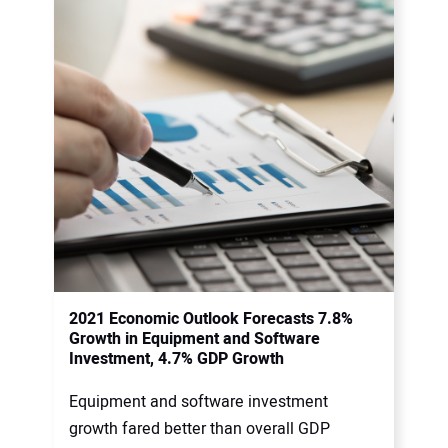
2021 Economic Outlook Forecasts 7.8%
Growth in Equipment and Software
Investment, 4.7% GDP Growth
Equipment and software investment
growth fared better than overall GDP