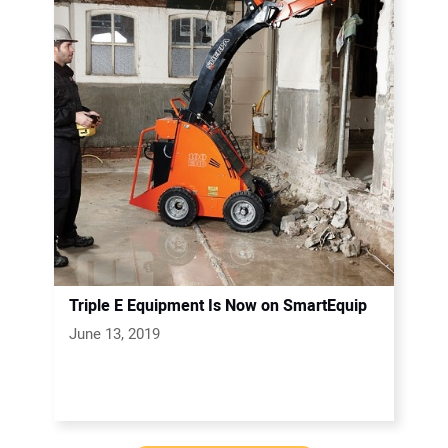
Triple E Equipment Is Now on SmartEquip
June 13, 2019