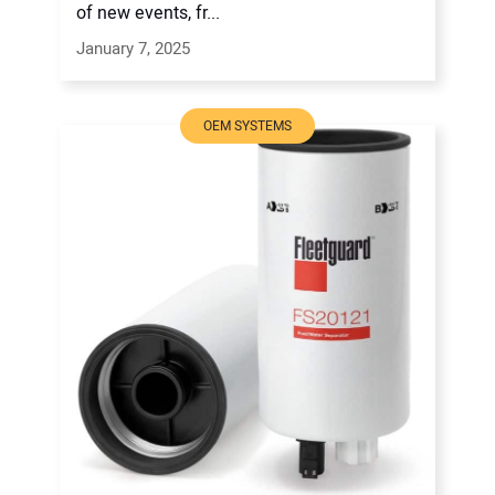
of new events, fr...
January 7, 2025
OEM SYSTEMS