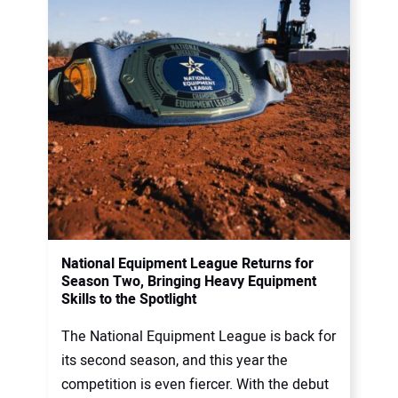
National Equipment League Returns for
Season Two, Bringing Heavy Equipment
Skills to the Spotlight
The National Equipment League is back for
its second season, and this year the
competition is even fiercer. With the debut