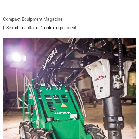
ATTACHMENTS
Compact Equipment Magazine
Search results for 'Triple e equipment'
MEWPS
ENGINES
TRACTORS
MORE EQUIPMENT
VIDEOS
SUBSCRIBE