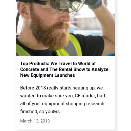
Top Products: We Travel to World of
Concrete and The Rental Show to Analyze
New Equipment Launches
Before 2018 really starts heating up, we
wanted to make sure you, CE reader, had
all of your equipment shopping research
finished, so you&rs...
March 13, 2018