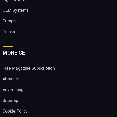
OEM Systems
Pumps
Trucks
MORE CE
Free Magazine Subscription
About Us
Advertising
Sitemap
Cookie Policy