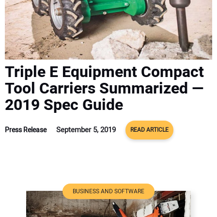
ADVERTISE
CONTACT US
Triple E Equipment Compact
Tool Carriers Summarized —
2019 Spec Guide
September 5, 2019
Press Release
READ ARTICLE
BUSINESS AND SOFTWARE