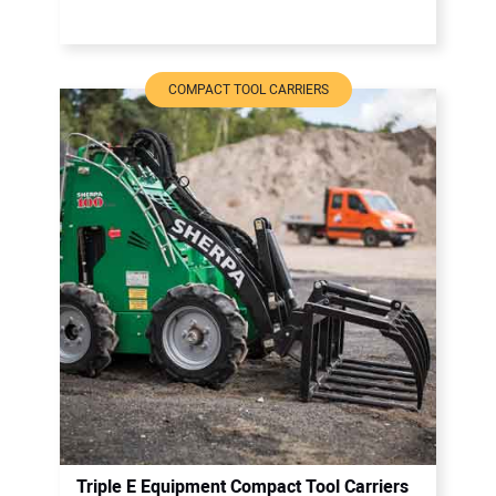
COMPACT TOOL CARRIERS
Triple E Equipment Compact Tool Carriers