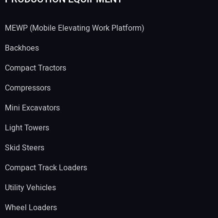
MEWP (Mobile Elevating Work Platform)
Backhoes
Compact Tractors
Compressors
Mini Excavators
Light Towers
Skid Steers
Compact Track Loaders
Utility Vehicles
Wheel Loaders