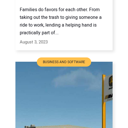
Families do favors for each other. From
taking out the trash to giving someone a
ride to work, lending a helping hand is
practically part of...
August 3, 2023
BUSINESS AND SOFTWARE