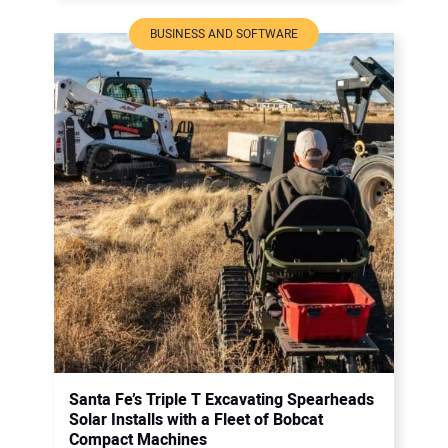
BUSINESS AND SOFTWARE
Santa Fe’s Triple T Excavating Spearheads
Solar Installs with a Fleet of Bobcat
Compact Machines