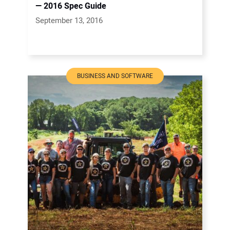
— 2016 Spec Guide
September 13, 2016
BUSINESS AND SOFTWARE