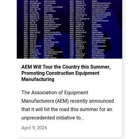
AEM Will Tour the Country this Summer,
Promoting Construction Equipment
Manufacturing
The Association of Equipment
Manufacturers (AEM) recently announced
that it will hit the road this summer for an
unprecedented initiative to...
April 9, 2024