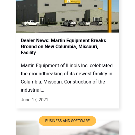
Dealer News: Martin Equipment Breaks
Ground on New Columbia, Missouri,
Facility
Martin Equipment of Illinois Inc. celebrated
the groundbreaking of its newest facility in
Columbia, Missouri. Construction of the
industrial...
June 17, 2021
BUSINESS AND SOFTWARE