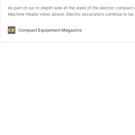
As part of our in-depth look at the state of the electric compa
Machine Heads video above. Electric excavators continue to be t
Compact Equipment Magazine