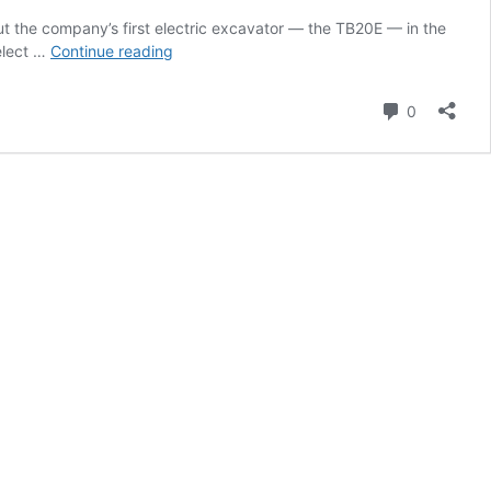
ut the company’s first electric excavator — the TB20E — in the
Machine
elect …
Continue reading
Heads
Video:
Comment
0
Exploring
the
Electric
TB20E
Compact
Excavator
with
Takeuchi’s
David
Caldwell