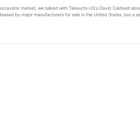
ct excavator market, we talked with Takeuchi-US‘s David Caldwell abo
eased by major manufacturers for sale in the United States, but a s