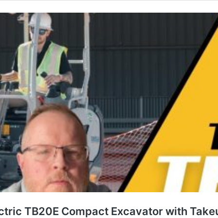
ctric TB20E Compact Excavator with Takeu