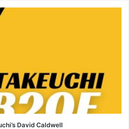
chi’s David Caldwell