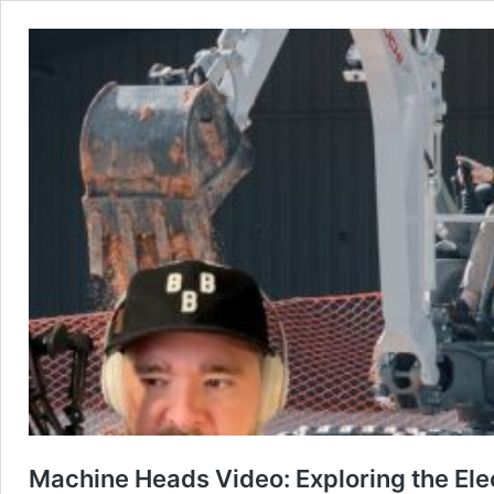
Machine Heads Video: Exploring the Ele