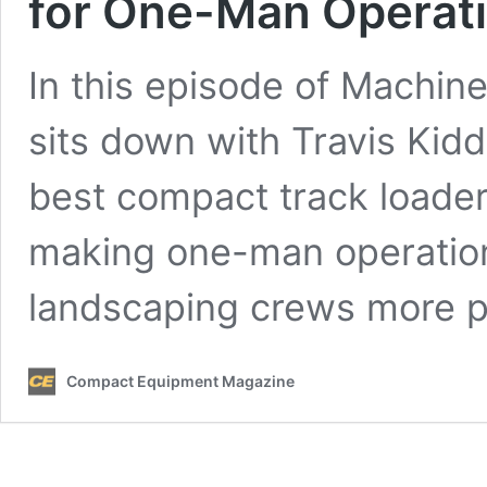
for One-Man Operat
In this episode of Machi
sits down with Travis Kidd
best compact track loader
making one-man operation
landscaping crews more p
Compact Equipment Magazine