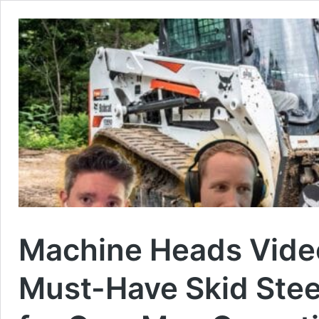
Machine Heads Video
Must-Have Skid Ste