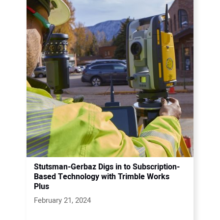
Stutsman-Gerbaz Digs in to Subscription-
Based Technology with Trimble Works
Plus
February 21, 2024