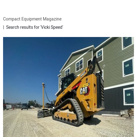
ATTACHMENTS
Compact Equipment Magazine
Search results for 'Vicki Speed'
MEWPS
ENGINES
TRACTORS
MORE EQUIPMENT
VIDEOS
SUBSCRIBE