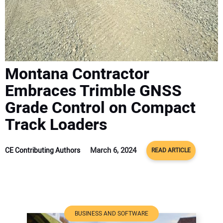
ADVERTISE
CONTACT US
Montana Contractor
Embraces Trimble GNSS
Grade Control on Compact
Track Loaders
March 6, 2024
CE Contributing Authors
READ ARTICLE
BUSINESS AND SOFTWARE