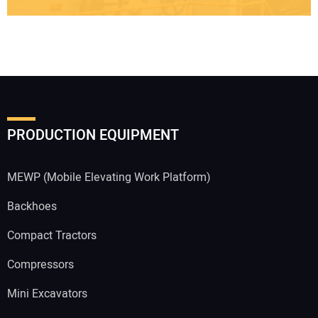
PRODUCTION EQUIPMENT
MEWP (Mobile Elevating Work Platform)
Backhoes
Compact Tractors
Compressors
Mini Excavators