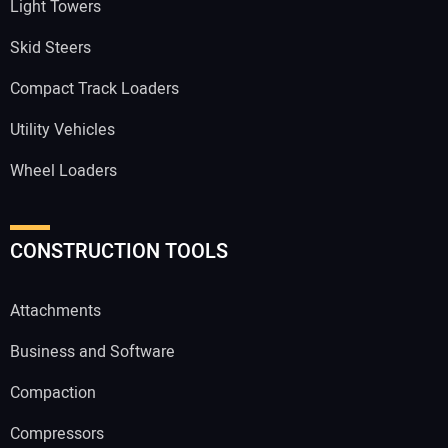
Light Towers
Skid Steers
Compact Track Loaders
Utility Vehicles
Wheel Loaders
CONSTRUCTION TOOLS
Attachments
Business and Software
Compaction
Compressors