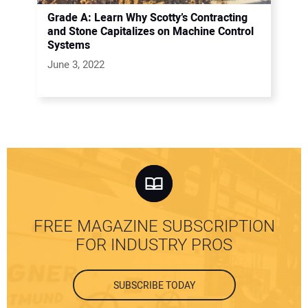
Grade A: Learn Why Scotty’s Contracting
and Stone Capitalizes on Machine Control
Systems
June 3, 2022
FREE MAGAZINE SUBSCRIPTION
FOR INDUSTRY PROS
SUBSCRIBE TODAY