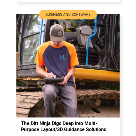
BUSINESS AND SOFTWARE
The Dirt Ninja Digs Deep into Multi-
Purpose Layout/3D Guidance Solutions