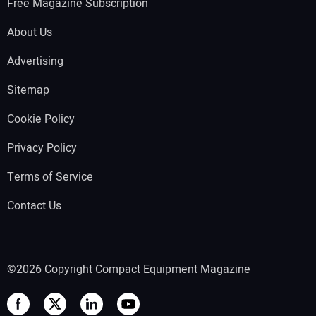
Free Magazine Subscription
About Us
Advertising
Sitemap
Cookie Policy
Privacy Policy
Terms of Service
Contact Us
©2026 Copyright Compact Equipment Magazine