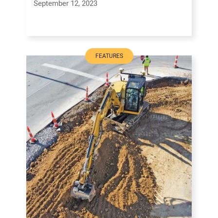
September 12, 2023
FEATURES