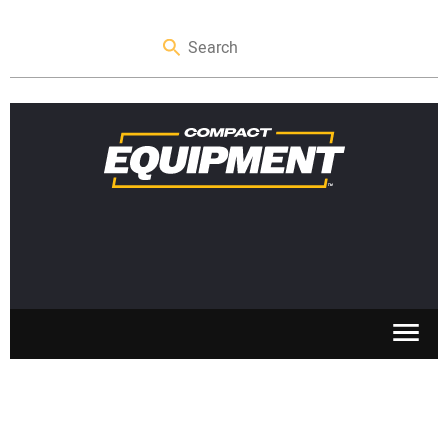
SKID STEERS
MINI EXCAVATORS