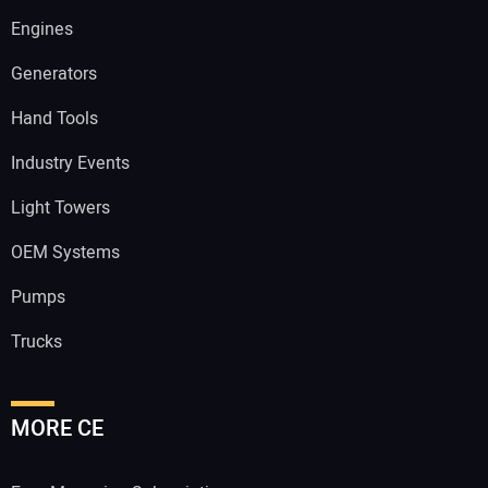
Engines
Generators
Hand Tools
Industry Events
Light Towers
OEM Systems
Pumps
Trucks
MORE CE