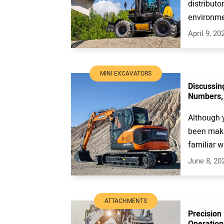
distribut
environmen
April 9, 20
MINI EXCAVATORS
Discussin
Numbers, 
Although 
been maki
familiar wi
June 8, 20
ATTACHMENTS
Precision
Operation