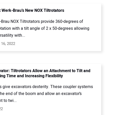
 Werk-Brau’s New NOX Tiltrotators
Brau NOX Tiltrotators provide 360-degrees of
tation with a tilt angle of 2 x 50-degrees allowing
satility with...
 16, 2022
ator: Tiltrotators Allow an Attachment to Tilt and
ing Time and Increasing Flexibility
rs give excavators dexterity. These coupler systems
 the end of the boom and allow an excavator’s
 to twi...
22