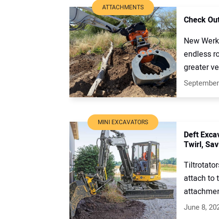
ATTACHMENTS
Check Out
New Werk-
endless ro
greater ver
September
MINI EXCAVATORS
Deft Excav
Twirl, Sav
Tiltrotato
attach to
attachment
June 8, 20