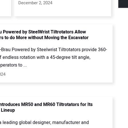
December 2, 2024
 Powered by SteelWrist Tiltrotators Allow
rs to do More without Moving the Excavator
Brau Powered by Steelwrist Tiltrotators provide 360-
 endless rotation with a 45-degree tilt angle,
perators to ...
024
ntroduces MR50 and MR60 Tiltrotators for Its
 Lineup
a leading global designer, manufacturer and