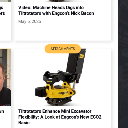
gs
Video: Machine Heads Digs into
ors
Tiltrotators with Engcon’s Nick Bacon
May 5, 2025
ATTACHMENTS
wn
Tiltrotators Enhance Mini Excavator
Flexibility: A Look at Engcon’s New ECO2
Basic