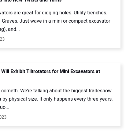
ators are great for digging holes. Utility trenches.
. Graves. Just wave in a mini or compact excavator
g), and...
023
 Will Exhibit Tiltrotators for Mini Excavators at
ometh. We’re talking about the biggest tradeshow
 by physical size. It only happens every three years,
uo...
023