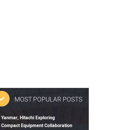
MOST POPULAR POSTS
Yanmar, Hitachi Exploring
Compact Equipment Collaboration