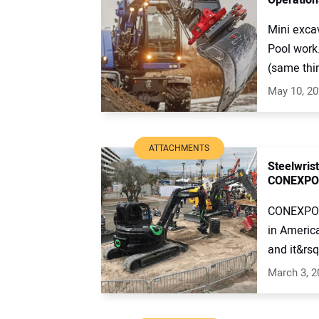
Mini excav
Pool work
(same thin
May 10, 2
ATTACHMENTS
Steelwrist
CONEXPO
CONEXPO c
in America
and it&rsq
March 3, 2