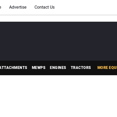
e
Advertise
Contact Us
ATTACHMENTS
MEWPS
ENGINES
TRACTORS
MORE EQU