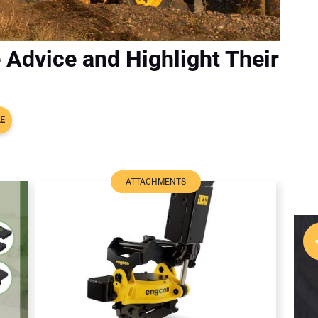
 Advice and Highlight Their
LE
ATTACHMENTS