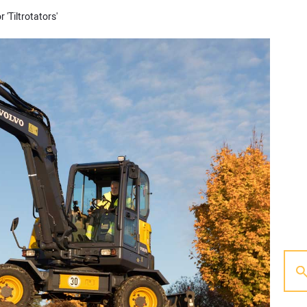
 'Tiltrotators'