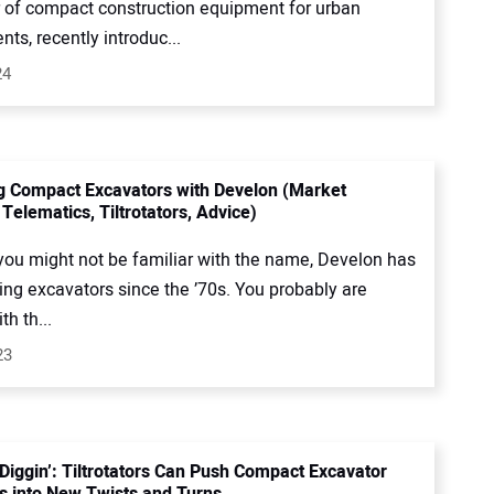
or of compact construction equipment for urban
ts, recently introduc...
24
g Compact Excavators with Develon (Market
Telematics, Tiltrotators, Advice)
you might not be familiar with the name, Develon has
ng excavators since the ’70s. You probably are
th th...
23
 Diggin’: Tiltrotators Can Push Compact Excavator
s into New Twists and Turns