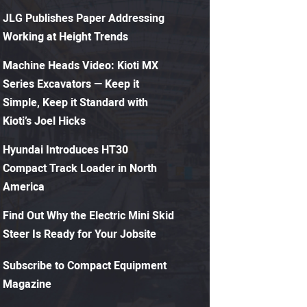
JLG Publishes Paper Addressing
Working at Height Trends
Machine Heads Video: Kioti MX
Series Excavators — Keep it
Simple, Keep it Standard with
Kioti’s Joel Hicks
Hyundai Introduces HT30
Compact Track Loader in North
America
Find Out Why the Electric Mini Skid
Steer Is Ready for Your Jobsite
Subscribe to Compact Equipment
Magazine