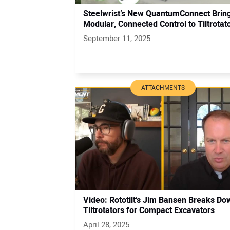
Steelwrist’s New QuantumConnect Brin
Modular, Connected Control to Tiltrotat
September 11, 2025
ATTACHMENTS
Video: Rototilt’s Jim Bansen Breaks Do
Tiltrotators for Compact Excavators
April 28, 2025