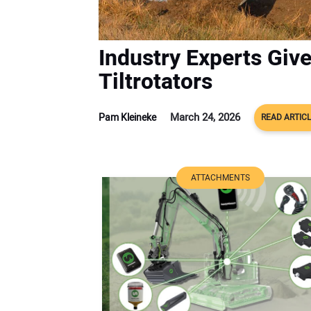
Industry Experts Give
Tiltrotators
March 24, 2026
Pam Kleineke
READ ARTIC
ATTACHMENTS