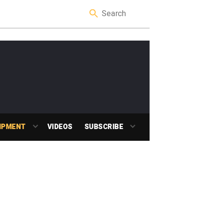
IPMENT
VIDEOS
SUBSCRIBE