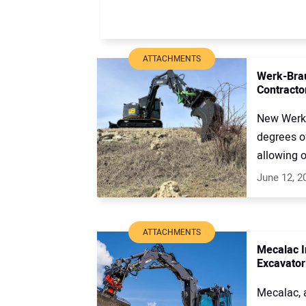
ATTACHMENTS
Werk-Brau
Contracto
New Werk-
degrees of
allowing o
June 12, 2
ATTACHMENTS
Mecalac I
Excavator
Mecalac, 