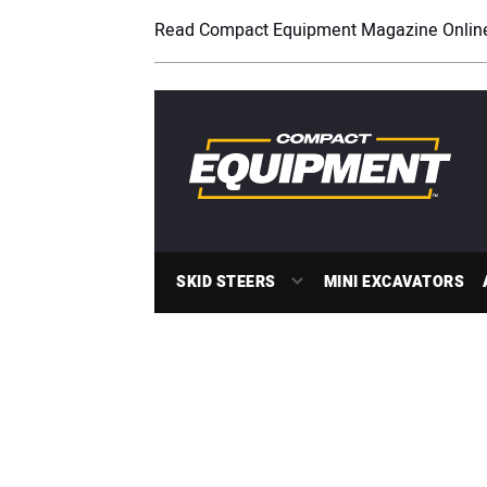
Read Compact Equipment Magazine Onlin
SKID STEERS
MINI EXCAVATORS