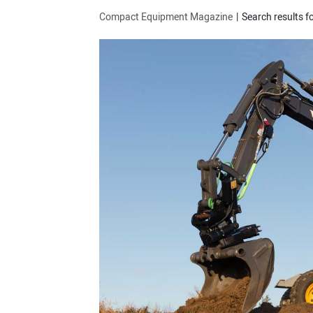
Compact Equipment Magazine
Search results for