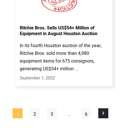
Ritchie Bros. Sells US$54+ Million of
Equipment in August Houston Auction
In its fourth Houston auction of the year,
Ritchie Bros. sold more than 4,980
equipment items for 675 consignors,
generating US$54+ million ...
September 1, 2022
1
2
3
…
6