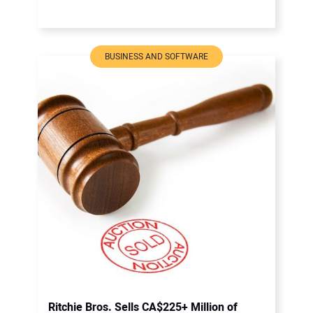
BUSINESS AND SOFTWARE
Ritchie Bros. Sells CA$225+ Million of