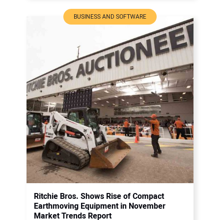
BUSINESS AND SOFTWARE
Ritchie Bros. Shows Rise of Compact
Earthmoving Equipment in November
Market Trends Report