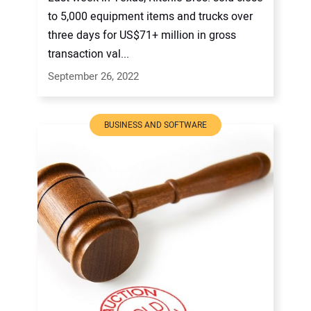
to 5,000 equipment items and trucks over
three days for US$71+ million in gross
transaction val...
September 26, 2022
BUSINESS AND SOFTWARE