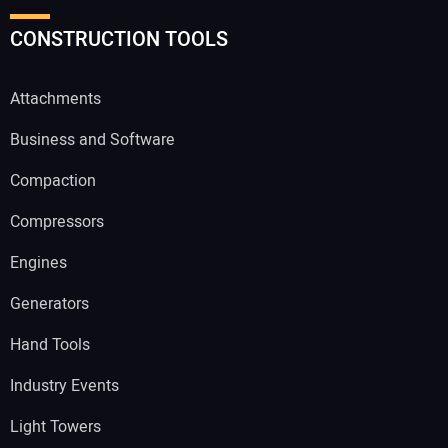
CONSTRUCTION TOOLS
Attachments
Business and Software
Compaction
Compressors
Engines
Generators
Hand Tools
Industry Events
Light Towers