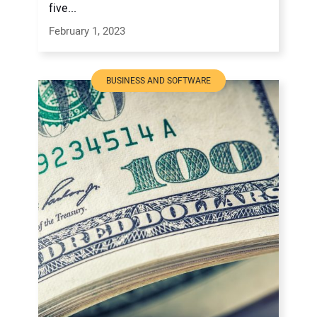
five...
February 1, 2023
BUSINESS AND SOFTWARE