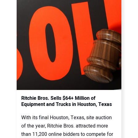
Ritchie Bros. Sells $64+ Million of
Equipment and Trucks in Houston, Texas
With its final Houston, Texas, site auction
of the year, Ritchie Bros. attracted more
than 11,200 online bidders to compete for