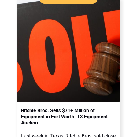
Ritchie Bros. Sells $71+ Million of
Equipment in Fort Worth, TX Equipment
Auction
Last week in Texas, Ritchie Bros. sold close