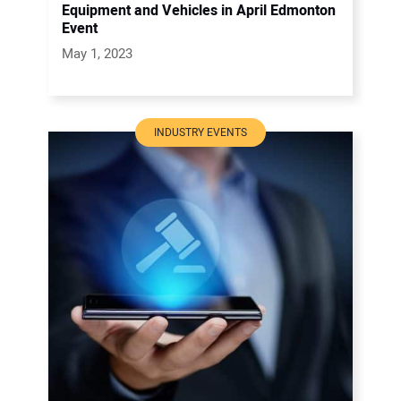
Equipment and Vehicles in April Edmonton
Event
May 1, 2023
INDUSTRY EVENTS