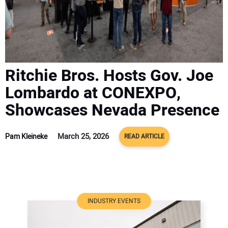
ADVERTISE
CONTACT US
Ritchie Bros. Hosts Gov. Joe
Lombardo at CONEXPO,
Showcases Nevada Presence
March 25, 2026
Pam Kleineke
READ ARTICLE
INDUSTRY EVENTS