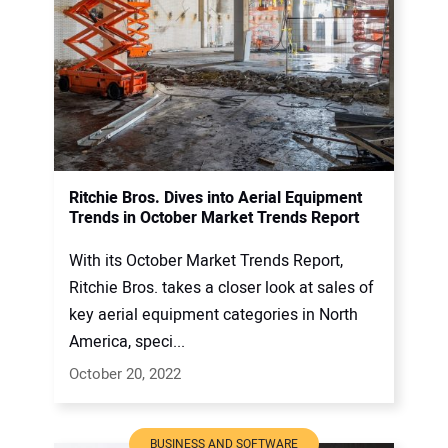
Ritchie Bros. Dives into Aerial Equipment
Trends in October Market Trends Report
With its October Market Trends Report,
Ritchie Bros. takes a closer look at sales of
key aerial equipment categories in North
America, speci...
October 20, 2022
BUSINESS AND SOFTWARE