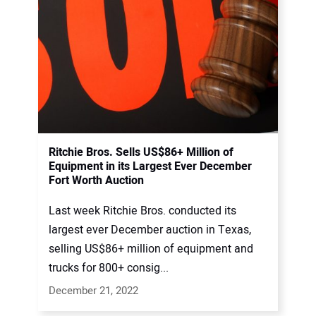
Ritchie Bros. Sells US$86+ Million of
Equipment in its Largest Ever December
Fort Worth Auction
Last week Ritchie Bros. conducted its
largest ever December auction in Texas,
selling US$86+ million of equipment and
trucks for 800+ consig...
December 21, 2022