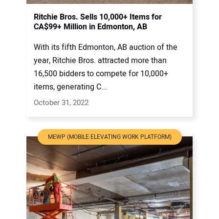
Ritchie Bros. Sells 10,000+ Items for
CA$99+ Million in Edmonton, AB
With its fifth Edmonton, AB auction of the
year, Ritchie Bros. attracted more than
16,500 bidders to compete for 10,000+
items, generating C...
October 31, 2022
MEWP (MOBILE ELEVATING WORK PLATFORM)