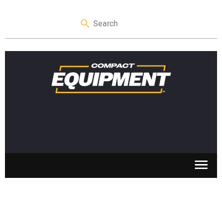
SKID STEERS
MINI EXCAVATORS