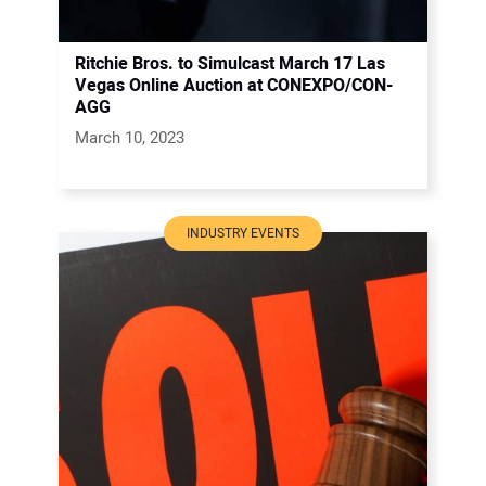
Ritchie Bros. to Simulcast March 17 Las
Vegas Online Auction at CONEXPO/CON-
AGG
March 10, 2023
INDUSTRY EVENTS