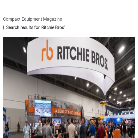
ATTACHMENTS
Compact Equipment Magazine
Search results for 'Ritchie Bros'
MEWPS
ENGINES
TRACTORS
MORE EQUIPMENT
VIDEOS
SUBSCRIBE