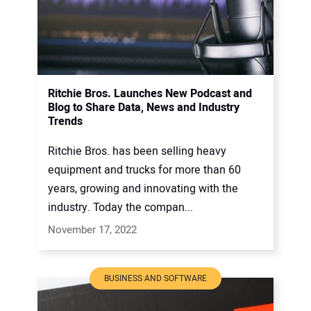
Ritchie Bros. Launches New Podcast and
Blog to Share Data, News and Industry
Trends
Ritchie Bros. has been selling heavy
equipment and trucks for more than 60
years, growing and innovating with the
industry. Today the compan...
November 17, 2022
BUSINESS AND SOFTWARE