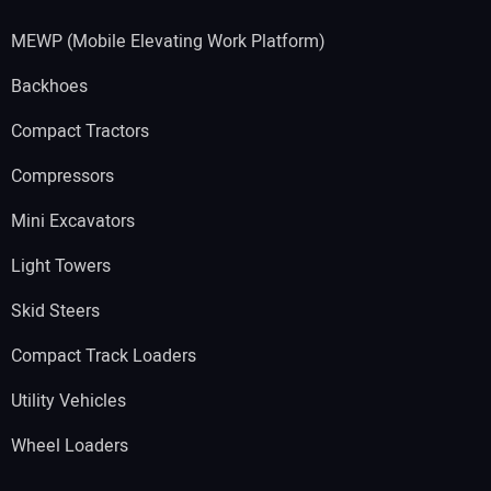
MEWP (Mobile Elevating Work Platform)
Backhoes
Compact Tractors
Compressors
Mini Excavators
Light Towers
Skid Steers
Compact Track Loaders
Utility Vehicles
Wheel Loaders