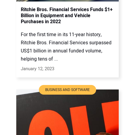
Ritchie Bros. Financial Services Funds $1+
Billion in Equipment and Vehicle
Purchases in 2022
For the first time in its 11-year history,
Ritchie Bros. Financial Services surpassed
US$1 billion in annual funded volume,
helping tens of ...
January 12, 2023
BUSINESS AND SOFTWARE