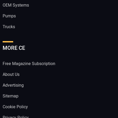
OEM Systems
Pumps
Trucks
MORE CE
Free Magazine Subscription
About Us
Advertising
Sitemap
Cookie Policy
Privacy Policy