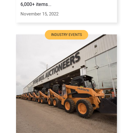
6,000+ items...
November 15, 2022
INDUSTRY EVENTS