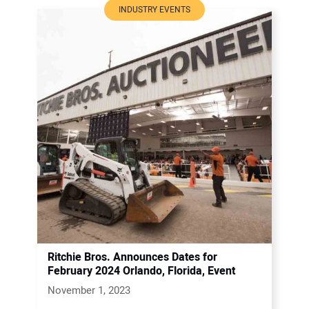
INDUSTRY EVENTS
Ritchie Bros. Announces Dates for
February 2024 Orlando, Florida, Event
November 1, 2023