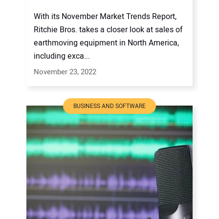
With its November Market Trends Report,
Ritchie Bros. takes a closer look at sales of
earthmoving equipment in North America,
including exca...
November 23, 2022
BUSINESS AND SOFTWARE