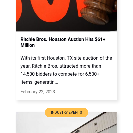
Ritchie Bros. Houston Auction Hits $61+
Million
With its first Houston, TX site auction of the
year, Ritchie Bros. attracted more than
14,500 bidders to compete for 6,500+
items, generatin...
February 22, 2023
INDUSTRY EVENTS