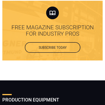
FREE MAGAZINE SUBSCRIPTION
FOR INDUSTRY PROS
SUBSCRIBE TODAY
PRODUCTION EQUIPMENT