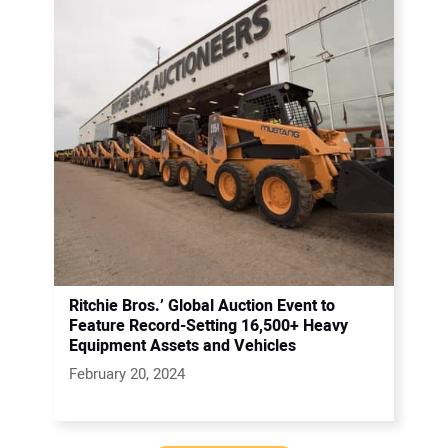
Ritchie Bros.’ Global Auction Event to
Feature Record-Setting 16,500+ Heavy
Equipment Assets and Vehicles
February 20, 2024