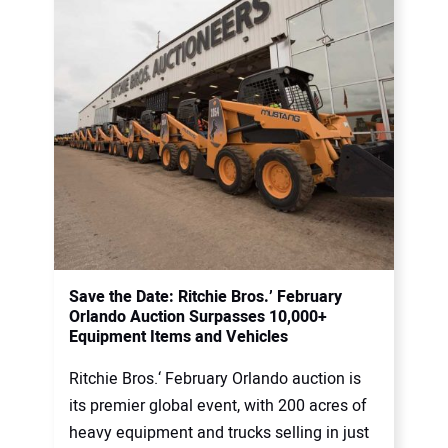
Save the Date: Ritchie Bros.’ February
Orlando Auction Surpasses 10,000+
Equipment Items and Vehicles
Ritchie Bros.‘ February Orlando auction is
its premier global event, with 200 acres of
heavy equipment and trucks selling in just