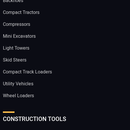
Backhoes
Compact Tractors
Compressors
Mini Excavators
Light Towers
Skid Steers
Compact Track Loaders
Utility Vehicles
Wheel Loaders
CONSTRUCTION TOOLS