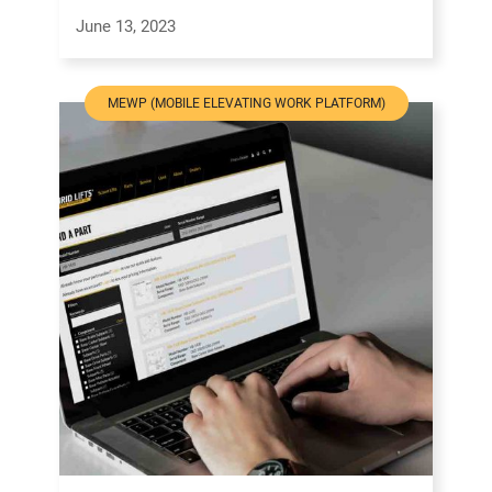
June 13, 2023
MEWP (MOBILE ELEVATING WORK PLATFORM)