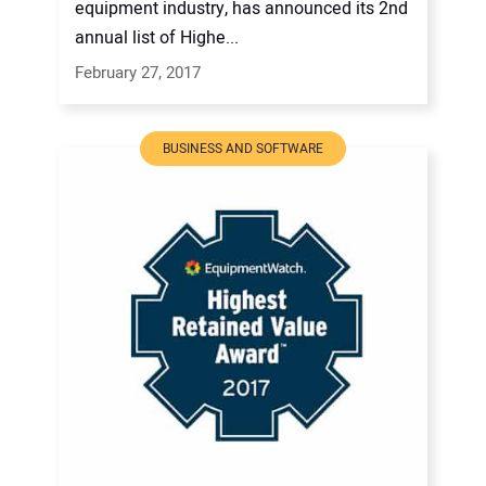
equipment industry, has announced its 2nd
annual list of Highe...
February 27, 2017
BUSINESS AND SOFTWARE