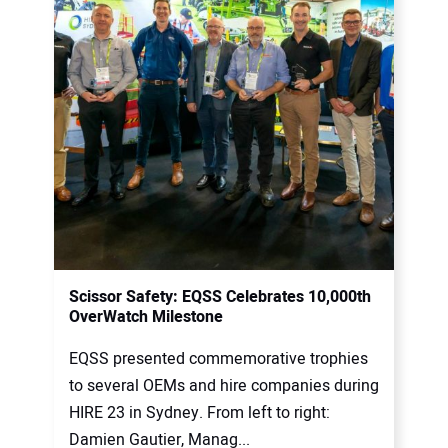
Scissor Safety: EQSS Celebrates 10,000th
OverWatch Milestone
EQSS presented commemorative trophies
to several OEMs and hire companies during
HIRE 23 in Sydney. From left to right:
Damien Gautier, Manag...