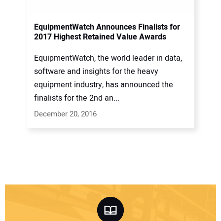
EquipmentWatch Announces Finalists for
2017 Highest Retained Value Awards
EquipmentWatch, the world leader in data,
software and insights for the heavy
equipment industry, has announced the
finalists for the 2nd an...
December 20, 2016