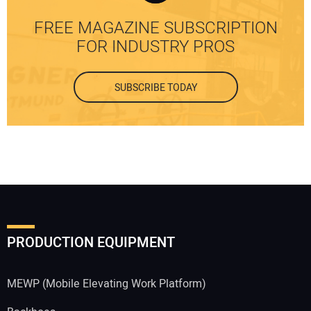
FREE MAGAZINE SUBSCRIPTION
FOR INDUSTRY PROS
SUBSCRIBE TODAY
PRODUCTION EQUIPMENT
MEWP (Mobile Elevating Work Platform)