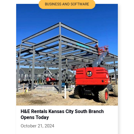
BUSINESS AND SOFTWARE
H&E Rentals Kansas City South Branch
Opens Today
October 21, 2024