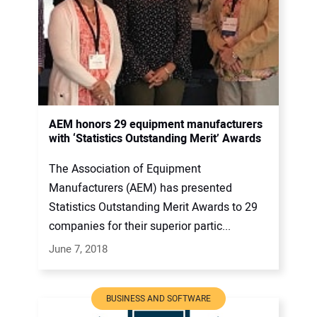
AEM honors 29 equipment manufacturers
with ‘Statistics Outstanding Merit’ Awards
The Association of Equipment
Manufacturers (AEM) has presented
Statistics Outstanding Merit Awards to 29
companies for their superior partic...
June 7, 2018
BUSINESS AND SOFTWARE