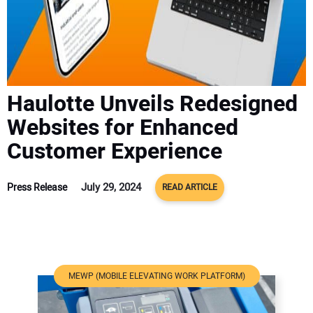
ADVERTISE
CONTACT US
Haulotte Unveils Redesigned
Websites for Enhanced
Customer Experience
July 29, 2024
Press Release
READ ARTICLE
MEWP (MOBILE ELEVATING WORK PLATFORM)