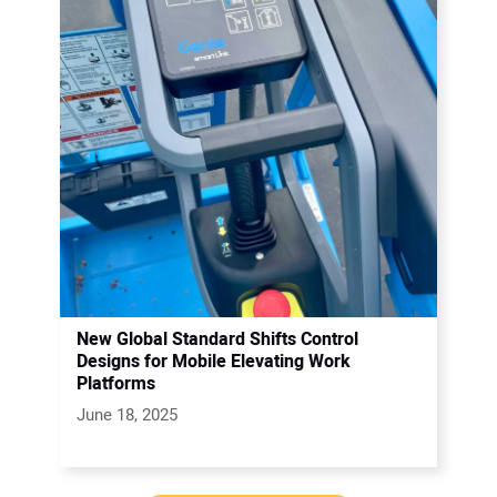
New Global Standard Shifts Control
Designs for Mobile Elevating Work
Platforms
June 18, 2025