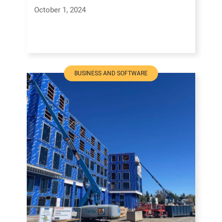
October 1, 2024
BUSINESS AND SOFTWARE