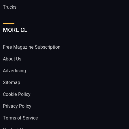
Trucks
MORE CE
Free Magazine Subscription
About Us
Advertising
Sitemap
Cookie Policy
Privacy Policy
Terms of Service