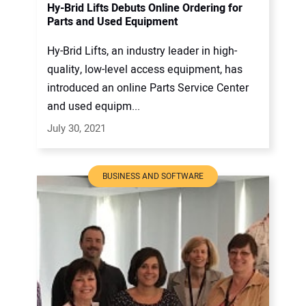
Hy-Brid Lifts Debuts Online Ordering for
Parts and Used Equipment
Hy-Brid Lifts, an industry leader in high-
quality, low-level access equipment, has
introduced an online Parts Service Center
and used equipm...
July 30, 2021
BUSINESS AND SOFTWARE