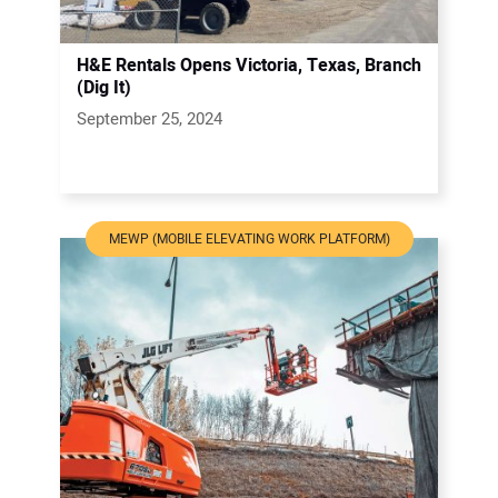
H&E Rentals Opens Victoria, Texas, Branch
(Dig It)
September 25, 2024
MEWP (MOBILE ELEVATING WORK PLATFORM)