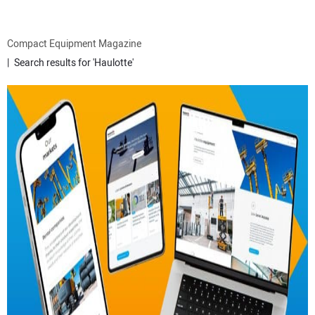
ATTACHMENTS
Compact Equipment Magazine
Search results for 'Haulotte'
MEWPS
ENGINES
TRACTORS
MORE EQUIPMENT
VIDEOS
SUBSCRIBE