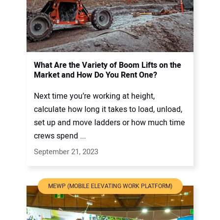
What Are the Variety of Boom Lifts on the
Market and How Do You Rent One?
Next time you’re working at height,
calculate how long it takes to load, unload,
set up and move ladders or how much time
crews spend ...
September 21, 2023
MEWP (MOBILE ELEVATING WORK PLATFORM)