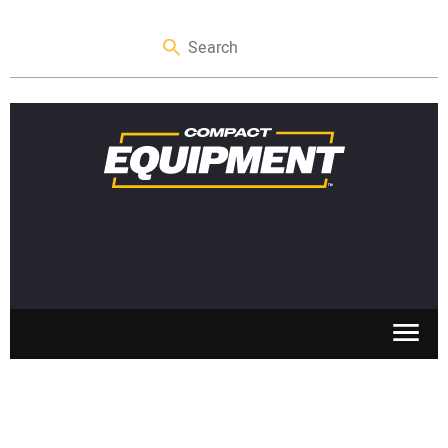
SKID STEERS
MINI EXCAVATORS