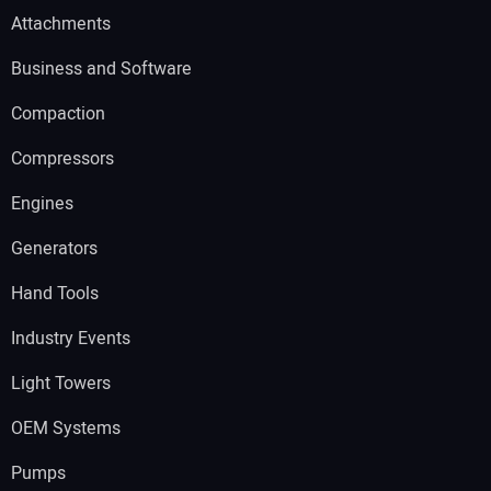
Attachments
Business and Software
Compaction
Compressors
Engines
Generators
Hand Tools
Industry Events
Light Towers
OEM Systems
Pumps