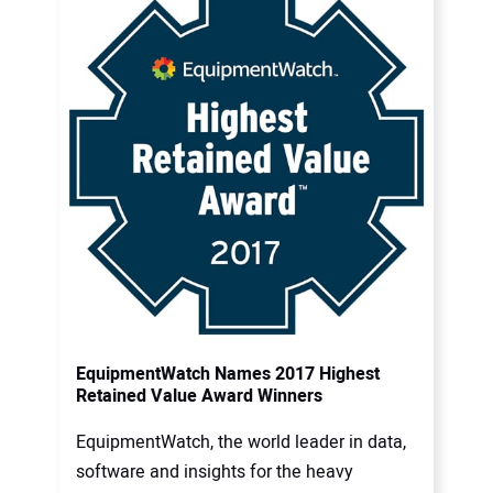
EquipmentWatch Names 2017 Highest
Retained Value Award Winners
EquipmentWatch, the world leader in data,
software and insights for the heavy