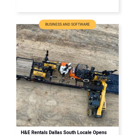
BUSINESS AND SOFTWARE
H&E Rentals Dallas South Locale Opens