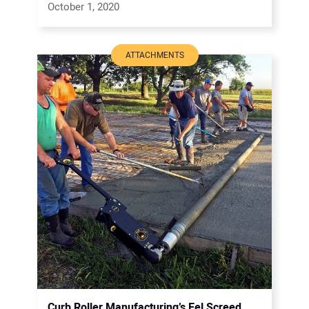
October 1, 2020
ATTACHMENTS
Curb Roller Manufacturing’s Eel Screed