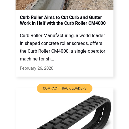
Curb Roller Aims to Cut Curb and Gutter
Work in Half with the Curb Roller CM4000
Curb Roller Manufacturing, a world leader
in shaped concrete roller screeds, offers
the Curb Roller CM4000, a single-operator
machine for sh...
February 26, 2020
COMPACT TRACK LOADERS