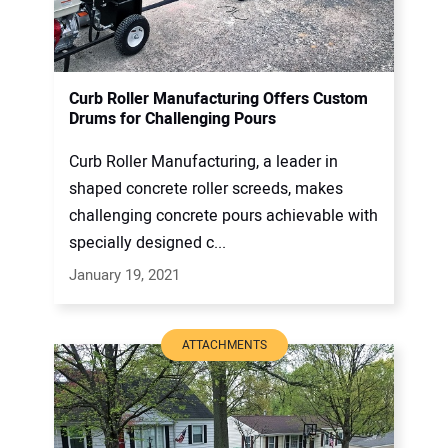
Curb Roller Manufacturing Offers Custom
Drums for Challenging Pours
Curb Roller Manufacturing, a leader in
shaped concrete roller screeds, makes
challenging concrete pours achievable with
specially designed c...
January 19, 2021
ATTACHMENTS