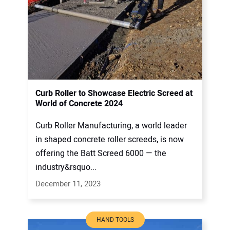
Curb Roller to Showcase Electric Screed at
World of Concrete 2024
Curb Roller Manufacturing, a world leader
in shaped concrete roller screeds, is now
offering the Batt Screed 6000 — the
industry&rsquo...
December 11, 2023
HAND TOOLS