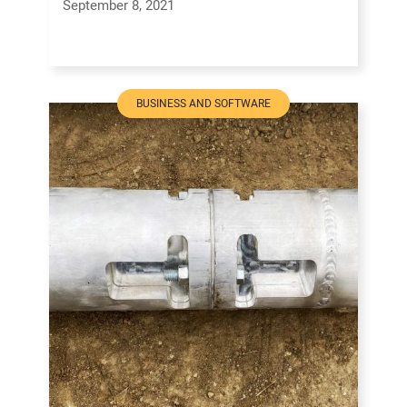
September 8, 2021
BUSINESS AND SOFTWARE