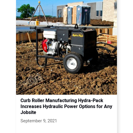
Curb Roller Manufacturing Hydra-Pack
Increases Hydraulic Power Options for Any
Jobsite
September 9, 2021