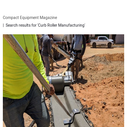
ATTACHMENTS
Compact Equipment Magazine
Search results for 'Curb Roller Manufacturing'
MEWPS
ENGINES
TRACTORS
MORE EQUIPMENT
VIDEOS
SUBSCRIBE