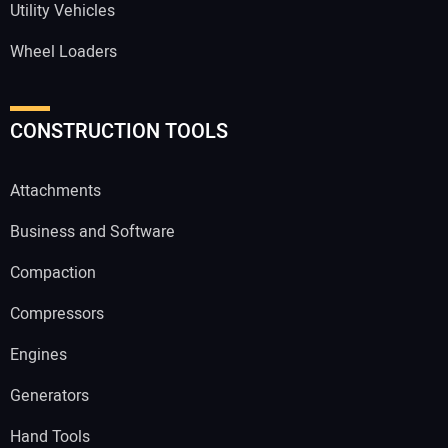
Utility Vehicles
Wheel Loaders
CONSTRUCTION TOOLS
Attachments
Business and Software
Compaction
Compressors
Engines
Generators
Hand Tools