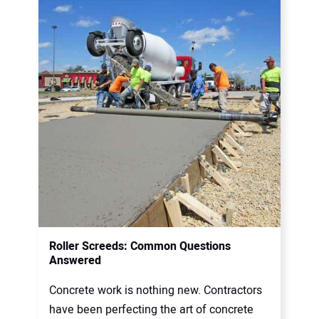
Roller Screeds: Common Questions
Answered
Concrete work is nothing new. Contractors
have been perfecting the art of concrete