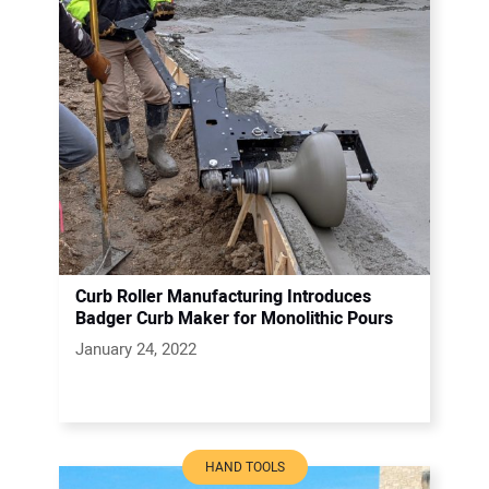
Curb Roller Manufacturing Introduces
Badger Curb Maker for Monolithic Pours
January 24, 2022
HAND TOOLS