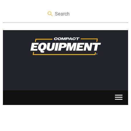
SKID STEERS
MINI EXCAVATORS