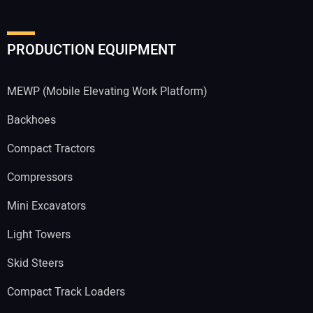
PRODUCTION EQUIPMENT
MEWP (Mobile Elevating Work Platform)
Backhoes
Compact Tractors
Compressors
Mini Excavators
Light Towers
Skid Steers
Compact Track Loaders