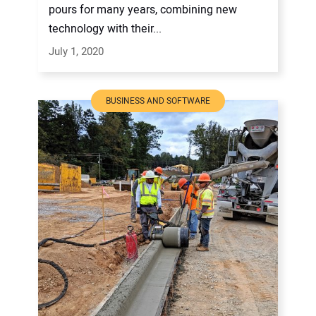
pours for many years, combining new
technology with their...
July 1, 2020
BUSINESS AND SOFTWARE