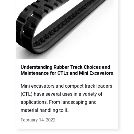
Understanding Rubber Track Choices and
Maintenance for CTLs and Mini Excavators
Mini excavators and compact track loaders
(CTL) have several uses in a variety of
applications. From landscaping and
material handling to li...
February 14, 2022