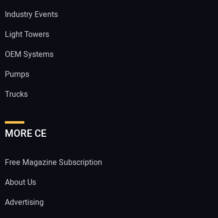
Industry Events
Light Towers
OEM Systems
Pumps
Trucks
MORE CE
Free Magazine Subscription
About Us
Advertising