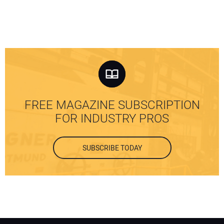
FREE MAGAZINE SUBSCRIPTION
FOR INDUSTRY PROS
SUBSCRIBE TODAY