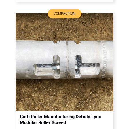
COMPACTION
Curb Roller Manufacturing Debuts Lynx
Modular Roller Screed