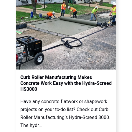
Curb Roller Manufacturing Makes
Concrete Work Easy with the Hydra-Screed
HS3000
Have any concrete flatwork or shapework
projects on your to-do list? Check out Curb
Roller Manufacturing‘s Hydra-Screed 3000.
The hydr...