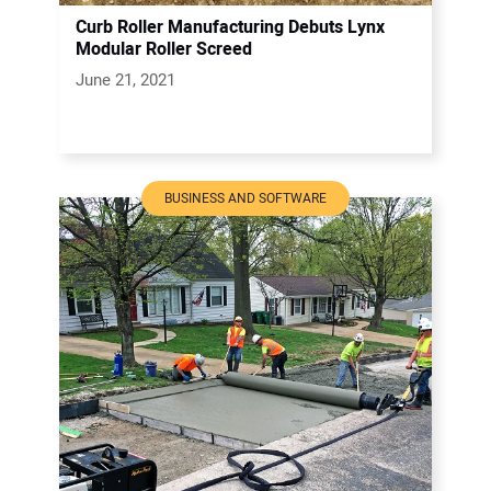
Curb Roller Manufacturing Debuts Lynx
Modular Roller Screed
June 21, 2021
BUSINESS AND SOFTWARE