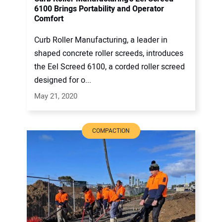
6100 Brings Portability and Operator
Comfort
Curb Roller Manufacturing, a leader in
shaped concrete roller screeds, introduces
the Eel Screed 6100, a corded roller screed
designed for o...
May 21, 2020
COMPACTION