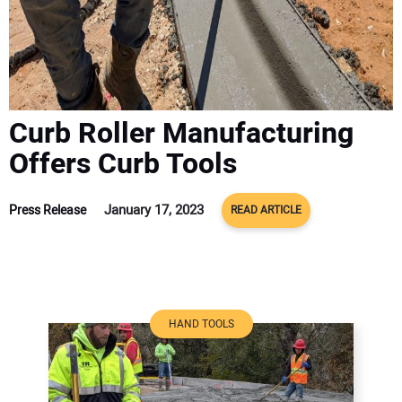
ADVERTISE
CONTACT US
Curb Roller Manufacturing
Offers Curb Tools
January 17, 2023
Press Release
READ ARTICLE
HAND TOOLS